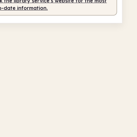
 the library service's website for the most
o-date information.