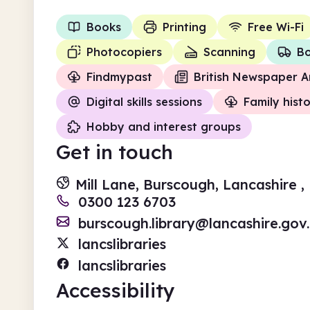
Books
Printing
Free Wi-Fi
Photocopiers
Scanning
Bo
Findmypast
British Newspaper A
Digital skills sessions
Family hist
Hobby and interest groups
Get in touch
Mill Lane, Burscough, Lancashire ,
0300 123 6703
burscough.library@lancashire.gov
lancslibraries
lancslibraries
Accessibility