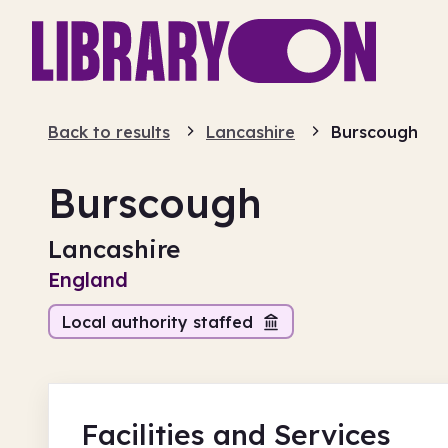
Back to results
Lancashire
Burscough
Burscough
Lancashire
England
Local authority staffed
Facilities
and Services