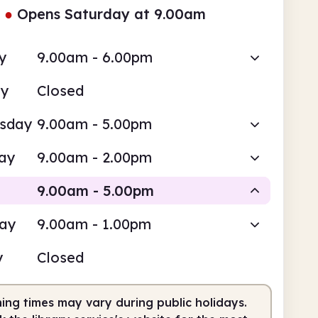
●
Opens Saturday at 9.00am
y
9.00am - 6.00pm
ay
Closed
sday
9.00am - 5.00pm
ay
9.00am - 2.00pm
9.00am - 5.00pm
day
9.00am - 1.00pm
Staffed
y
Closed
am
5.00pm
ing times may vary during public holidays.
fed
9.00am - 5.00pm