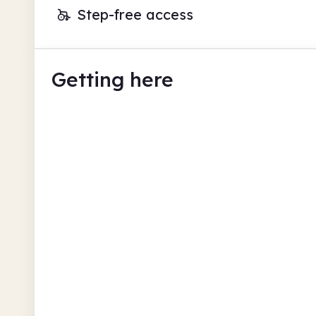
Step-free access
Getting here