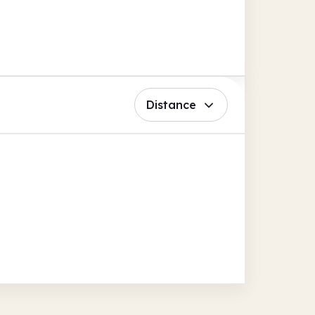
Distance