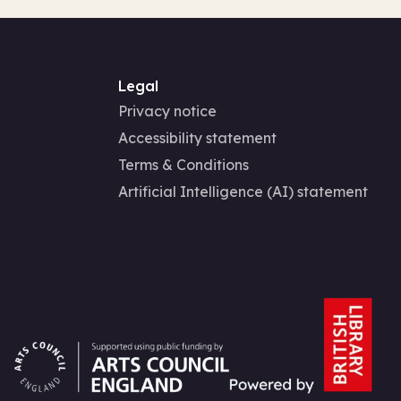
Legal
Privacy notice
Accessibility statement
Terms & Conditions
Artificial Intelligence (AI) statement