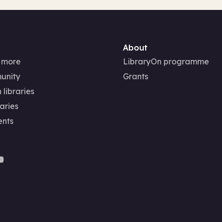
About
 more
LibraryOn programme
unity
Grants
 libraries
aries
ents