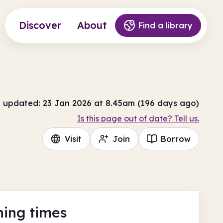
Discover
About
Find a library
t updated: 23 Jan 2026 at 8.45am (196 days ago)
Is this page out of date? Tell us.
Visit
Join
Borrow
ing times