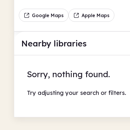
Google Maps
Apple Maps
Nearby libraries
Sorry, nothing found.
Try adjusting your search or filters.