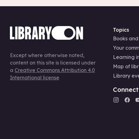
Topics
Books and
Your comm
Except where otherwise noted,
Learning in
content on this site is licensed under
Map of libr
a
Creative Commons Attribution 4.0
Library ev
International license
Connect