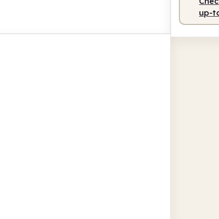
Check
up-t