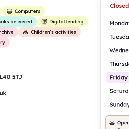
Closed
Computers
oks delivered
Digital lending
Monda
rchive
Children's activities
Tuesd
ory
Wedne
Thursd
 L40 5TJ
Friday
Satur
.uk
Sunda
9.00
Open
Staf