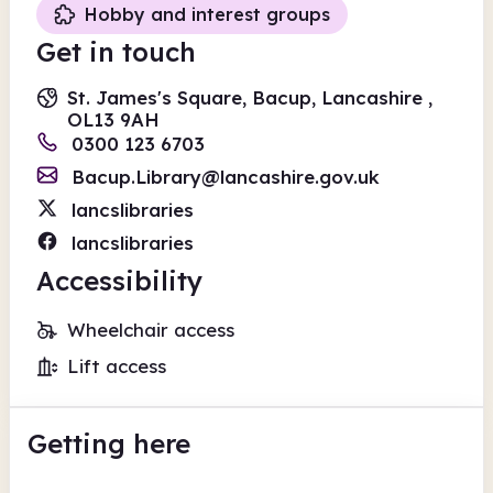
Hobby and interest groups
Get in touch
St. James's Square, Bacup, Lancashire ,
OL13 9AH
0300 123 6703
Bacup.Library@lancashire.gov.uk
lancslibraries
lancslibraries
Accessibility
Wheelchair access
Lift access
Getting here