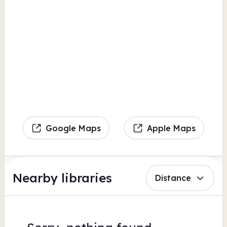
Google Maps
Apple Maps
Nearby libraries
Distance