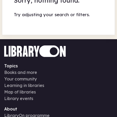
Sorry, nothing found.
Try adjusting your search or filters.
Topics
Books and more
Your community
Learning in libraries
Map of libraries
Library events
About
LibraryOn programme