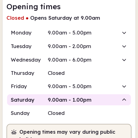
Opening times
Closed
●
Opens Saturday at 9.00am
Monday
9.00am - 5.00pm
Tuesday
9.00am - 2.00pm
Wednesday
9.00am - 6.00pm
Thursday
Closed
Friday
9.00am - 5.00pm
Saturday
9.00am - 1.00pm
Sunday
Closed
Staffed
Opening times may vary during public
9.00am
1.00pm