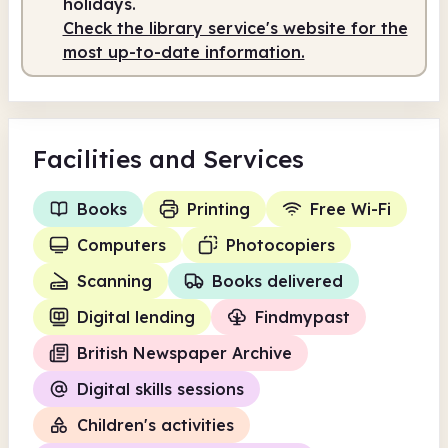
holidays.
Check the library service's website for the
Staffed
9.00am - 1.00pm
most up-to-date information.
Facilities
and Services
Books
Printing
Free Wi-Fi
Computers
Photocopiers
Scanning
Books delivered
Digital lending
Findmypast
British Newspaper Archive
Digital skills sessions
Children's activities