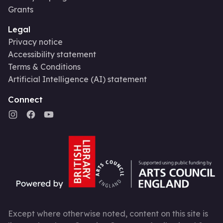
Grants
Legal
Privacy notice
Accessibility statement
Terms & Conditions
Artificial Intelligence (AI) statement
Connect
Except where otherwise noted, content on this site is