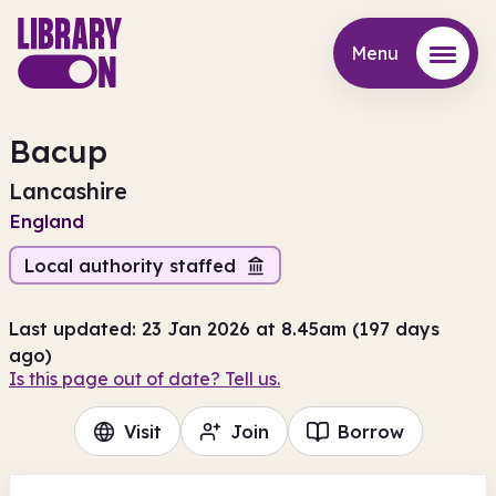
Menu
Menu
Bacup
Lancashire
England
Local authority staffed
Last updated: 23 Jan 2026 at 8.45am (197 days
ago)
Is this page out of date? Tell us.
Visit
Join
Borrow