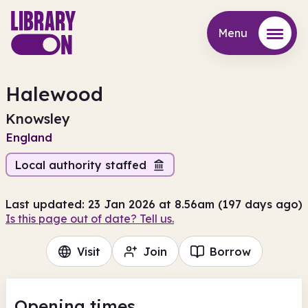
Menu
Menu
Halewood
Knowsley
England
Local authority staffed
Last updated: 23 Jan 2026 at 8.56am (197 days ago)
Is this page out of date? Tell us.
Visit
Join
Borrow
Opening times