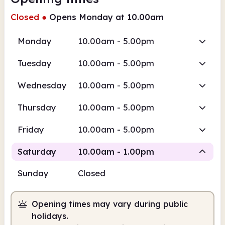
Closed
●
Opens Monday at 10.00am
Monday
10.00am - 5.00pm
Tuesday
10.00am - 5.00pm
Wednesday
10.00am - 5.00pm
Thursday
10.00am - 5.00pm
Friday
10.00am - 5.00pm
Saturday
10.00am - 1.00pm
Sunday
Closed
Staffed
Opening times may vary during public
10.00am
1.00pm
holidays.