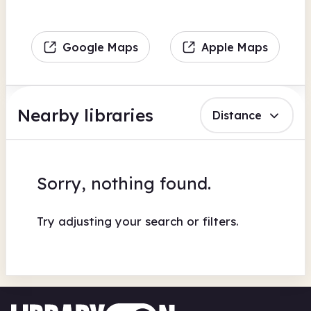
Google Maps
Apple Maps
Nearby libraries
Distance
Sorry, nothing found.
Try adjusting your search or filters.