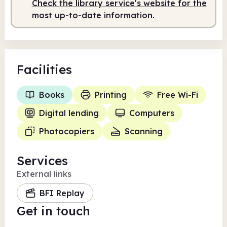
Check the library service's website for the
Staffed
10.00am - 1.00pm
most up-to-date information.
Facilities
Books
Printing
Free Wi-Fi
Digital lending
Computers
Photocopiers
Scanning
Services
External links
BFI Replay
Get in touch