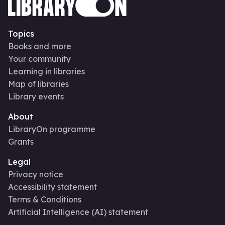
Topics
Books and more
Your community
Learning in libraries
Map of libraries
Library events
About
LibraryOn programme
Grants
Legal
Privacy notice
Accessibility statement
Terms & Conditions
Artificial Intelligence (AI) statement