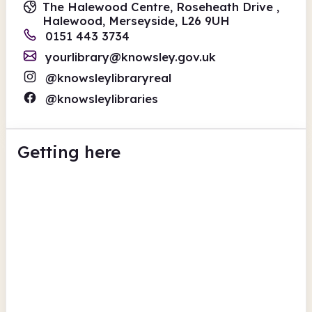
The Halewood Centre, Roseheath Drive ,
Halewood, Merseyside, L26 9UH
0151 443 3734
yourlibrary@knowsley.gov.uk
@knowsleylibraryreal
@knowsleylibraries
Getting here