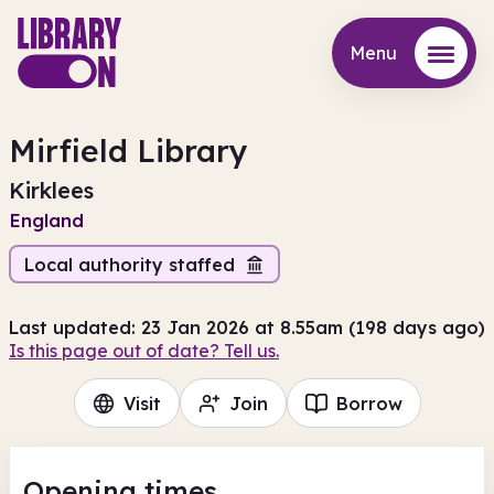
Menu
Menu
Mirfield Library
Kirklees
England
Local authority staffed
Last updated: 23 Jan 2026 at 8.55am (198 days ago)
Is this page out of date? Tell us.
Visit
Join
Borrow
Opening times