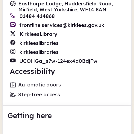
Easthorpe Lodge, Huddersfield Road,
Mirfield, West Yorkshire, WF14 8AN
01484 414868
frontline.services@kirklees.gov.uk
KirkleesLibrary
kirkleeslibraries
kirkleeslibraries
UCOHGa_s7w-124ex4d0BdjFw
Accessibility
Automatic doors
Step-free access
Getting here