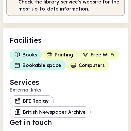
Check the library service's website for the
most up-to-date information.
Facilities
Books
Printing
Free Wi-Fi
Bookable space
Computers
Services
External links
BFI Replay
British Newspaper Archive
Get in touch