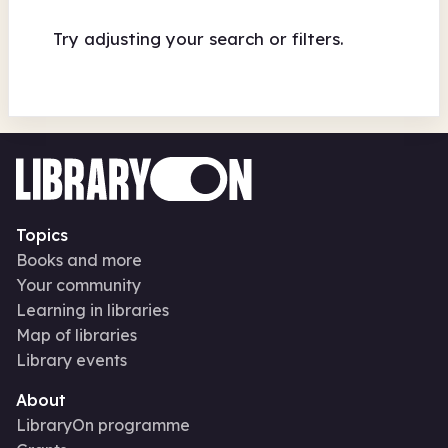
Try adjusting your search or filters.
Topics
Books and more
Your community
Learning in libraries
Map of libraries
Library events
About
LibraryOn programme