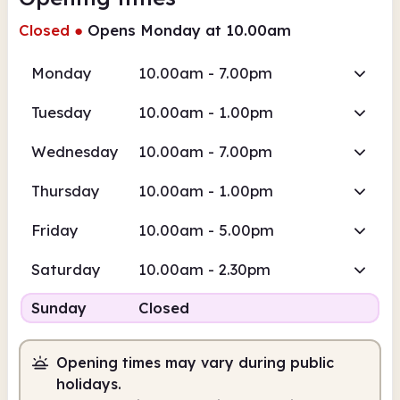
Closed
●
Opens Monday at 10.00am
Monday
10.00am - 7.00pm
Tuesday
10.00am - 1.00pm
Wednesday
10.00am - 7.00pm
Thursday
10.00am - 1.00pm
Friday
10.00am - 5.00pm
Saturday
10.00am - 2.30pm
Sunday
Closed
Opening times may vary during public
holidays.