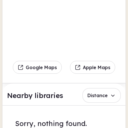
Google Maps
Apple Maps
Nearby libraries
Distance
Sorry, nothing found.