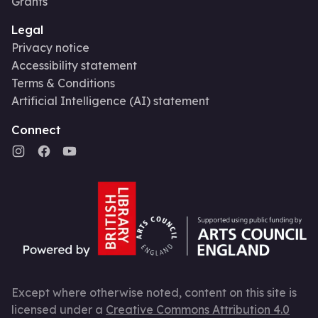
Grants
Legal
Privacy notice
Accessibility statement
Terms & Conditions
Artificial Intelligence (AI) statement
Connect
Except where otherwise noted, content on this site is
licensed under a
Creative Commons Attribution 4.0