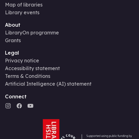
Map of libraries
Library events
About
LibraryOn programme
Grants
Legal
Privacy notice
Accessibility statement
Terms & Conditions
Artificial Intelligence (AI) statement
Connect