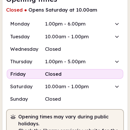
Closed
●
Opens Saturday at 10.00am
Monday
1.00pm - 6.00pm
Tuesday
10.00am - 1.00pm
Wednesday
Closed
Thursday
1.00pm - 5.00pm
Friday
Closed
Saturday
10.00am - 1.00pm
Sunday
Closed
Opening times may vary during public
holidays.