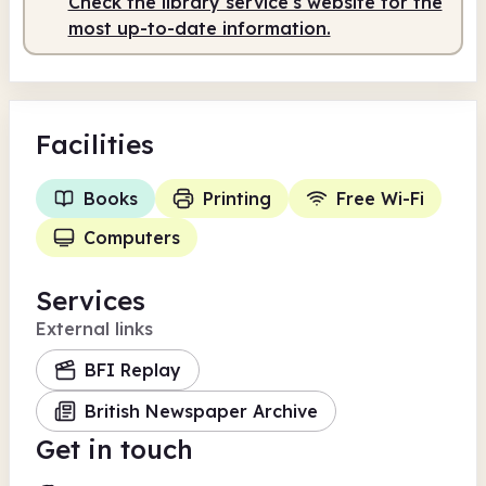
Check the library service's website for the
most up-to-date information.
Facilities
Books
Printing
Free Wi-Fi
Computers
Services
External links
BFI Replay
British Newspaper Archive
Get in touch