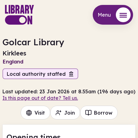
Menu
Menu
Golcar Library
Kirklees
England
Local authority staffed
Last updated: 23 Jan 2026 at 8.55am (196 days ago)
Is this page out of date? Tell us.
Visit
Join
Borrow
Opening times