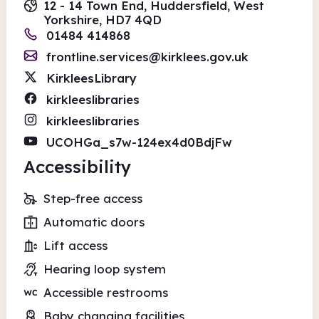
12 - 14 Town End, Huddersfield, West
Yorkshire, HD7 4QD
01484 414868
frontline.services@kirklees.gov.uk
KirkleesLibrary
kirkleeslibraries
kirkleeslibraries
UCOHGa_s7w-124ex4d0BdjFw
Accessibility
Step-free access
Automatic doors
Lift access
Hearing loop system
Accessible restrooms
Baby changing facilities