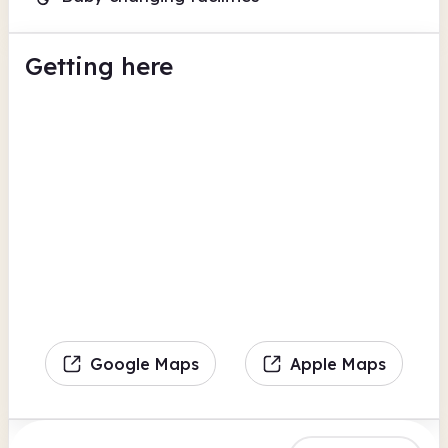
Getting here
Google Maps
Apple Maps