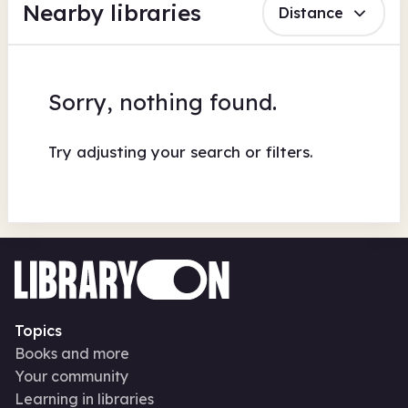
Nearby libraries
Distance
Sorry, nothing found.
Try adjusting your search or filters.
Topics
Books and more
Your community
Learning in libraries