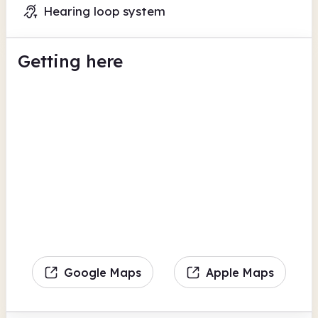
Hearing loop system
Getting here
Google Maps
Apple Maps