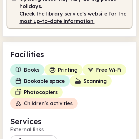
Staffed
9.00am - 1.00pm
holidays.
Staffed
2.00pm - 5.00pm
Check the library service's website for the
most up-to-date information.
Facilities
Books
Printing
Free Wi-Fi
Bookable space
Scanning
Photocopiers
Children's activities
Services
External links