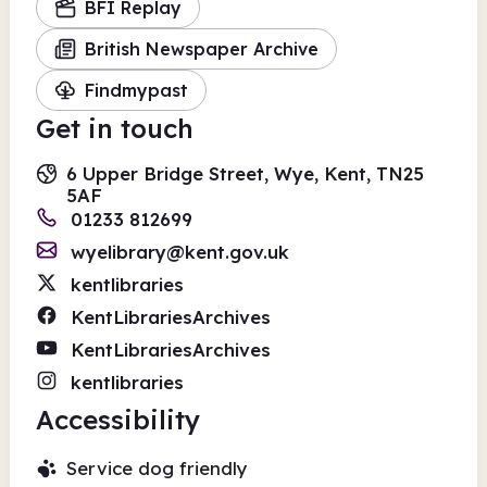
BFI Replay
British Newspaper Archive
Findmypast
Get in touch
6 Upper Bridge Street, Wye, Kent, TN25
5AF
01233 812699
wyelibrary@kent.gov.uk
kentlibraries
KentLibrariesArchives
KentLibrariesArchives
kentlibraries
Accessibility
Service dog friendly