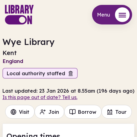
Menu
Menu
Wye Library
Kent
England
Local authority staffed
Last updated: 23 Jan 2026 at 8.55am (196 days ago)
Is this page out of date? Tell us.
Visit
Join
Borrow
Tour
Opening times