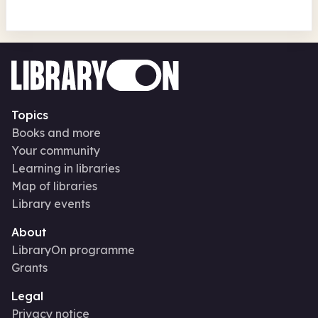
Topics
Books and more
Your community
Learning in libraries
Map of libraries
Library events
About
LibraryOn programme
Grants
Legal
Privacy notice