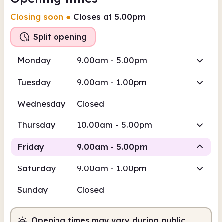
Closing soon
●
Closes at 5.00pm
Split opening
Monday
9.00am - 5.00pm
Tuesday
9.00am - 1.00pm
Wednesday
Closed
Thursday
10.00am - 5.00pm
Friday
9.00am - 5.00pm
Saturday
9.00am - 1.00pm
Staffed
Staffed
Sunday
Closed
9.00am
5.00pm
Opening times may vary during public