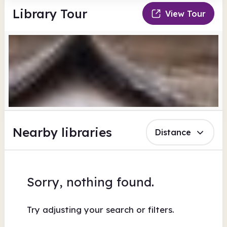
Library Tour
View Tour
Nearby libraries
Distance
Sorry, nothing found.
Try adjusting your search or filters.