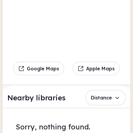
Google Maps
Apple Maps
Nearby libraries
Distance
Sorry, nothing found.