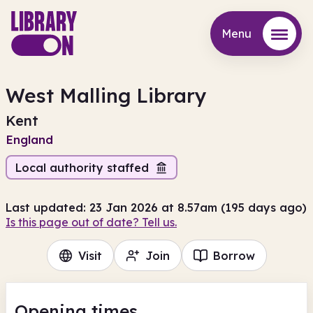
Menu
Menu
West Malling Library
Kent
England
Local authority staffed
Last updated: 23 Jan 2026 at 8.57am (195 days ago)
Is this page out of date? Tell us.
Visit
Join
Borrow
Opening times