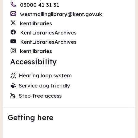
03000 41 31 31
westmallinglibrary@kent.gov.uk
kentlibraries
KentLibrariesArchives
KentLibrariesArchives
kentlibraries
Accessibility
Hearing loop system
Service dog friendly
Step-free access
Getting here