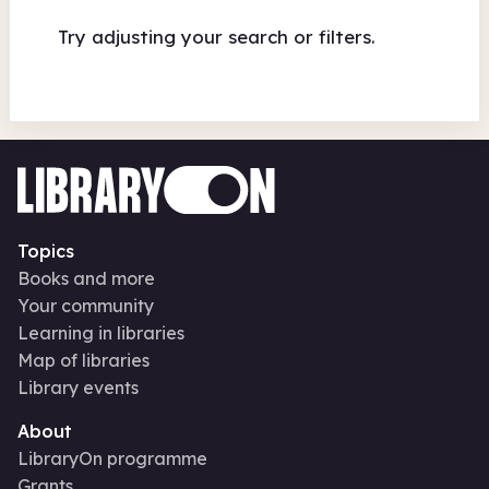
Try adjusting your search or filters.
Topics
Books and more
Your community
Learning in libraries
Map of libraries
Library events
About
LibraryOn programme
Grants