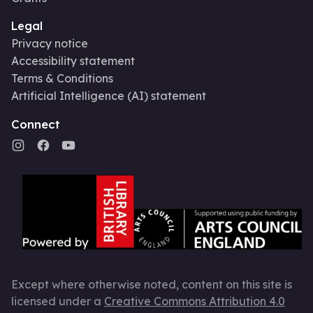
Legal
Privacy notice
Accessibility statement
Terms & Conditions
Artificial Intelligence (AI) statement
Connect
Except where otherwise noted, content on this site is
licensed under a
Creative Commons Attribution 4.0