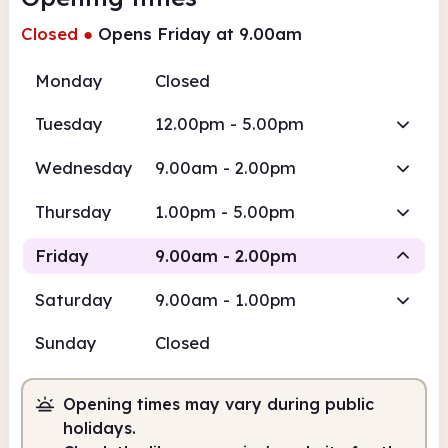
Closed
●
Opens Friday at 9.00am
Monday
Closed
Tuesday
12.00pm - 5.00pm
Wednesday
9.00am - 2.00pm
Thursday
1.00pm - 5.00pm
Friday
9.00am - 2.00pm
Saturday
9.00am - 1.00pm
Staffed
Sunday
Closed
9.00am
2.00pm
Opening times may vary during public
Staffed
9.00am - 2.00pm
holidays.