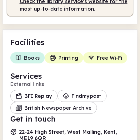
Check the library service's website for the
most up-to-date information.
Facilities
Books
Printing
Free Wi-Fi
Services
External links
BFI Replay
Findmypast
British Newspaper Archive
Get in touch
22-24 High Street, West Malling, Kent,
ME19 6QR