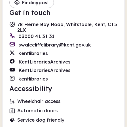
Findmypast
Get in touch
78 Herne Bay Road, Whitstable, Kent, CT5
2LX
03000 41 31 31
swalecliffelibrary@kent.gov.uk
kentlibraries
KentLibrariesArchives
KentLibrariesArchives
kentlibraries
Accessibility
Wheelchair access
Automatic doors
Service dog friendly