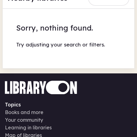
Sorry, nothing found.
Try adjusting your search or filters.
Topics
Books and more
Your community
Learning in libraries
Map of libraries