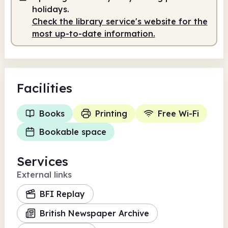
holidays.
Check the library service's website for the
most up-to-date information.
Facilities
Books
Printing
Free Wi-Fi
Bookable space
Services
External links
BFI Replay
British Newspaper Archive