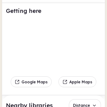
Getting here
Google Maps
Apple Maps
Nearby libraries
Distance