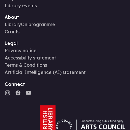
Library events
About
LibraryOn programme
Grants
Legal
Privacy notice
Accessibility statement
Terms & Conditions
Artificial Intelligence (AI) statement
Connect