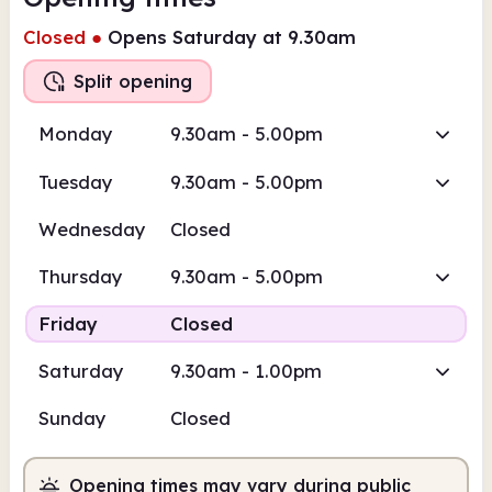
Closed
●
Opens Saturday at 9.30am
Split opening
Monday
9.30am - 5.00pm
Tuesday
9.30am - 5.00pm
Wednesday
Closed
Thursday
9.30am - 5.00pm
Friday
Closed
Saturday
9.30am - 1.00pm
Sunday
Closed
Opening times may vary during public