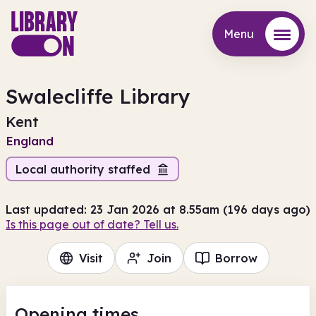
Menu
Menu
Swalecliffe Library
Kent
England
Local authority staffed
Last updated: 23 Jan 2026 at 8.55am (196 days ago)
Is this page out of date? Tell us.
Visit
Join
Borrow
Opening times