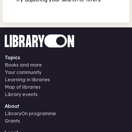
Topics
Books and more
Your community
Learning in libraries
Map of libraries
Library events
About
LibraryOn programme
Grants