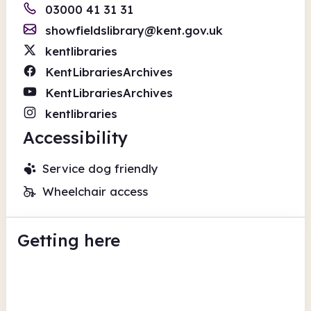
03000 41 31 31
showfieldslibrary@kent.gov.uk
kentlibraries
KentLibrariesArchives
KentLibrariesArchives
kentlibraries
Accessibility
Service dog friendly
Wheelchair access
Getting here