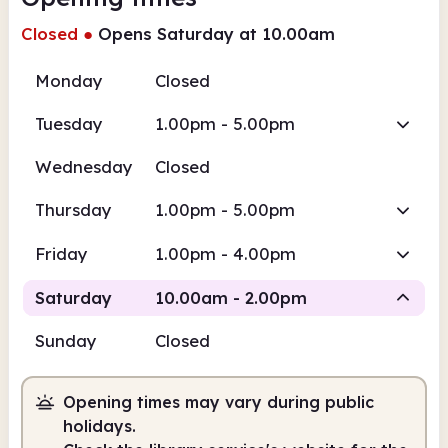
Closed
●
Opens Saturday at 10.00am
Monday
Closed
Tuesday
1.00pm - 5.00pm
Wednesday
Closed
Thursday
1.00pm - 5.00pm
Friday
1.00pm - 4.00pm
Saturday
10.00am - 2.00pm
Sunday
Closed
Staffed
Opening times may vary during public
10.00am
2.00pm
holidays.