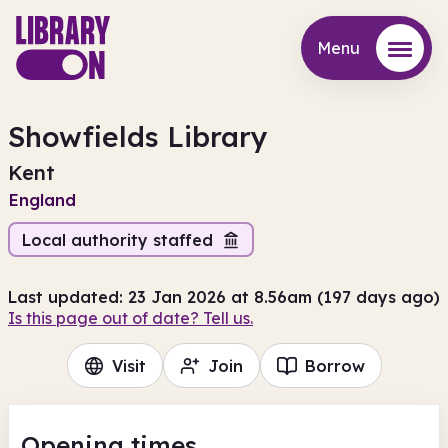
Menu
Menu
Showfields Library
Kent
England
Local authority staffed
Last updated: 23 Jan 2026 at 8.56am (197 days ago)
Is this page out of date? Tell us.
Visit
Join
Borrow
Opening times