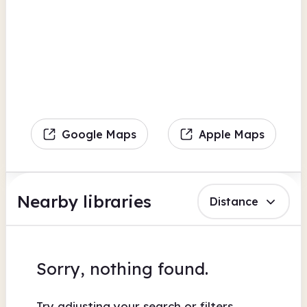
Google Maps
Apple Maps
Nearby libraries
Distance
Sorry, nothing found.
Try adjusting your search or filters.