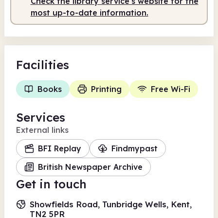
Check the library service's website for the
Staffed
10.00am - 2.00pm
most up-to-date information.
Facilities
Books
Printing
Free Wi-Fi
Services
External links
BFI Replay
Findmypast
British Newspaper Archive
Get in touch
Showfields Road, Tunbridge Wells, Kent,
TN2 5PR