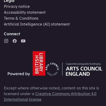
Legal
Privacy notice
Accessibility statement
Terms & Conditions
Artificial Intelligence (AI) statement
Connect
Except where otherwise noted, content on this site is
licensed under a
Creative Commons Attribution 4.0
International license