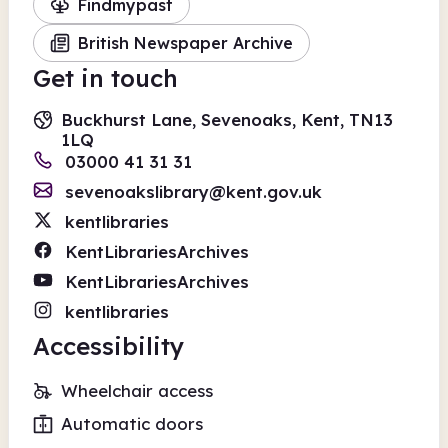
Findmypast
British Newspaper Archive
Get in touch
Buckhurst Lane, Sevenoaks, Kent, TN13
1LQ
03000 41 31 31
sevenoakslibrary@kent.gov.uk
kentlibraries
KentLibrariesArchives
KentLibrariesArchives
kentlibraries
Accessibility
Wheelchair access
Automatic doors