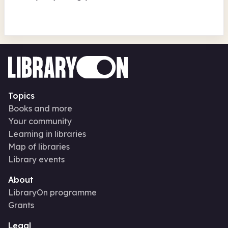
Topics
Books and more
Your community
Learning in libraries
Map of libraries
Library events
About
LibraryOn programme
Grants
Legal