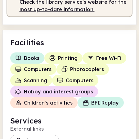
Check the library service's website for the
Staffed
10.00am - 4.00pm
most up-to-date information.
Facilities
Books
Printing
Free Wi-Fi
Computers
Photocopiers
Scanning
Computers
Hobby and interest groups
Children's activities
BFI Replay
Services
External links