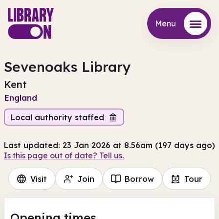
Menu
Menu
Sevenoaks Library
Kent
England
Local authority staffed
Last updated: 23 Jan 2026 at 8.56am (197 days ago)
Is this page out of date? Tell us.
Visit
Join
Borrow
Tour
Opening times