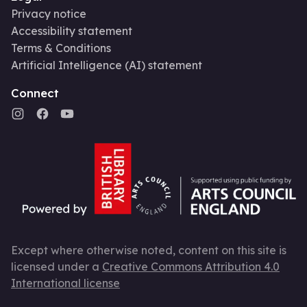
Privacy notice
Accessibility statement
Terms & Conditions
Artificial Intelligence (AI) statement
Connect
Except where otherwise noted, content on this site is
licensed under a
Creative Commons Attribution 4.0
International license