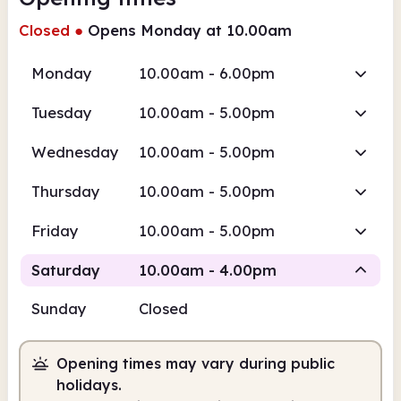
Closed
●
Opens Monday at 10.00am
Monday
10.00am - 6.00pm
Tuesday
10.00am - 5.00pm
Wednesday
10.00am - 5.00pm
Thursday
10.00am - 5.00pm
Friday
10.00am - 5.00pm
Saturday
10.00am - 4.00pm
Sunday
Closed
Staffed
Opening times may vary during public
10.00am
4.00pm
holidays.