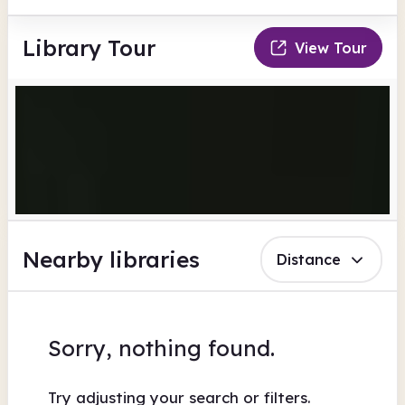
Library Tour
View Tour
Nearby libraries
Distance
Sorry, nothing found.
Try adjusting your search or filters.