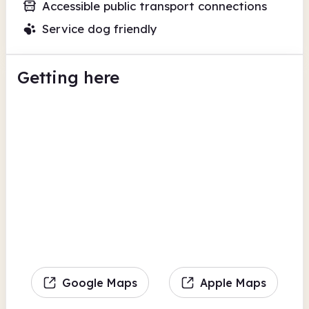
Accessible public transport connections
Service dog friendly
Getting here
Google Maps
Apple Maps