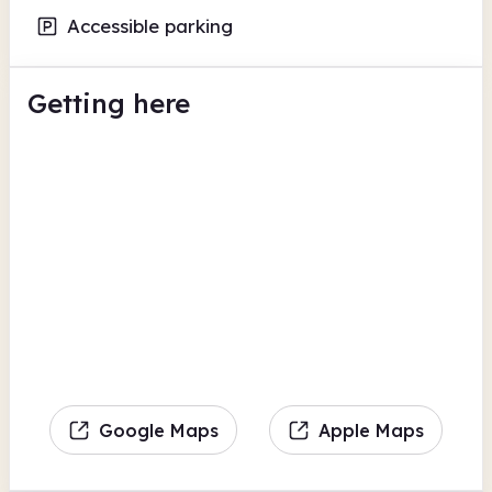
Accessible parking
Getting here
Google Maps
Apple Maps