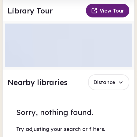
Library Tour
View Tour
Nearby libraries
Distance
Sorry, nothing found.
Try adjusting your search or filters.