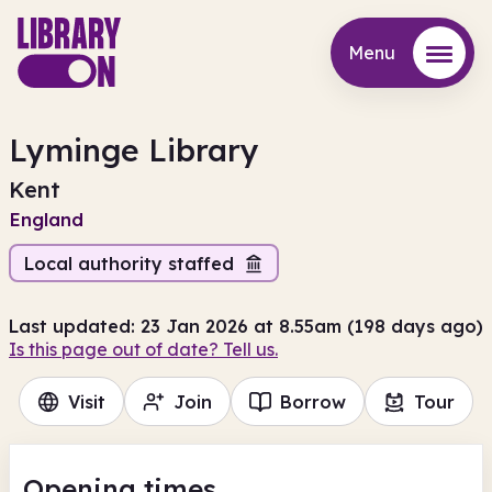
Menu
Menu
Lyminge Library
Kent
England
Local authority staffed
Last updated: 23 Jan 2026 at 8.55am (198 days ago)
Is this page out of date? Tell us.
Visit
Join
Borrow
Tour
Opening times