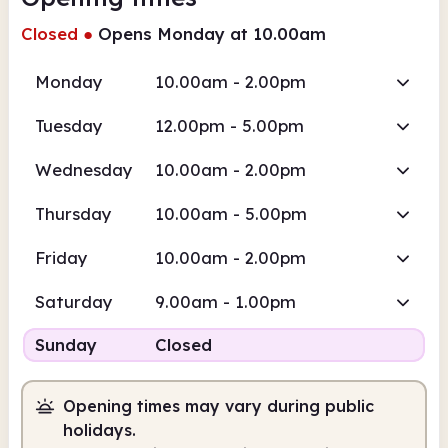
Closed
●
Opens Monday at 10.00am
Monday
10.00am - 2.00pm
Tuesday
12.00pm - 5.00pm
Wednesday
10.00am - 2.00pm
Thursday
10.00am - 5.00pm
Friday
10.00am - 2.00pm
Saturday
9.00am - 1.00pm
Sunday
Closed
Opening times may vary during public
holidays.