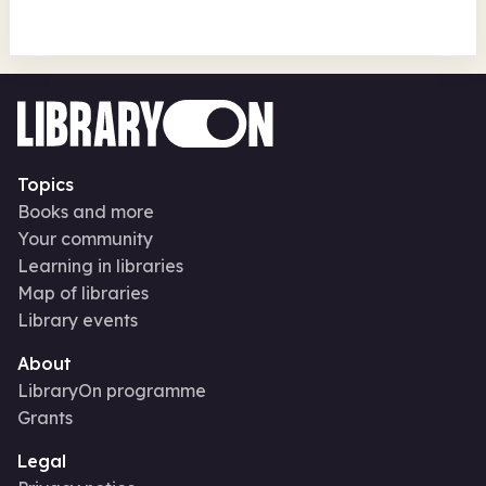
Topics
Books and more
Your community
Learning in libraries
Map of libraries
Library events
About
LibraryOn programme
Grants
Legal