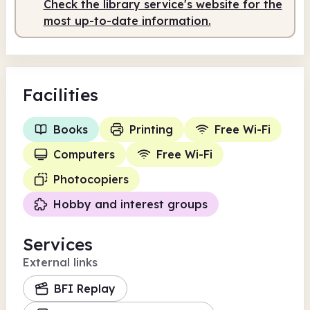
Check the library service's website for the
most up-to-date information.
Facilities
Books
Printing
Free Wi-Fi
Computers
Free Wi-Fi
Photocopiers
Hobby and interest groups
Services
External links
BFI Replay