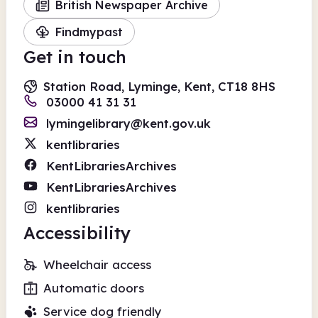
British Newspaper Archive
Findmypast
Get in touch
Station Road, Lyminge, Kent, CT18 8HS
03000 41 31 31
lymingelibrary@kent.gov.uk
kentlibraries
KentLibrariesArchives
KentLibrariesArchives
kentlibraries
Accessibility
Wheelchair access
Automatic doors
Service dog friendly