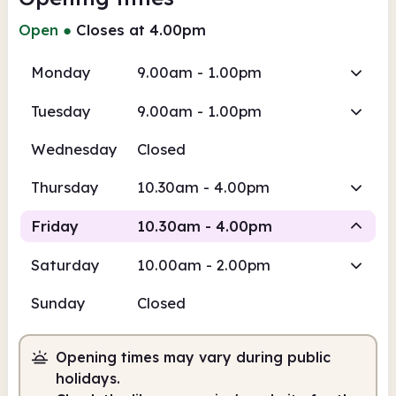
Open
●
Closes at 4.00pm
Monday
9.00am - 1.00pm
Tuesday
9.00am - 1.00pm
Wednesday
Closed
Thursday
10.30am - 4.00pm
Friday
10.30am - 4.00pm
Saturday
10.00am - 2.00pm
Staffed
Sunday
Closed
10.30am
4.00pm
Opening times may vary during public
Staffed
10.30am - 4.00pm
holidays.