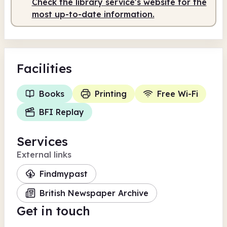
Check the library service's website for the
most up-to-date information.
Facilities
Books
Printing
Free Wi-Fi
BFI Replay
Services
External links
Findmypast
British Newspaper Archive
Get in touch