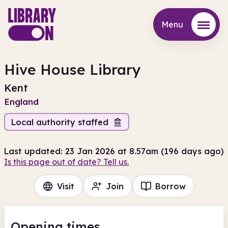
Menu
Menu
Hive House Library
Kent
England
Local authority staffed
Last updated: 23 Jan 2026 at 8.57am (196 days ago)
Is this page out of date? Tell us.
Visit
Join
Borrow
Opening times