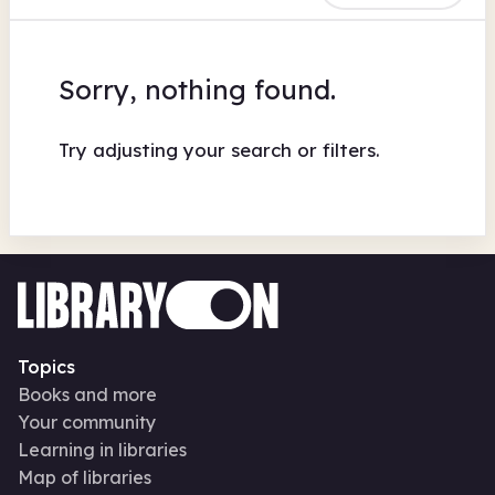
Sorry, nothing found.
Try adjusting your search or filters.
Topics
Books and more
Your community
Learning in libraries
Map of libraries