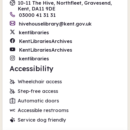
10-11 The Hive, Northfleet, Gravesend,
Kent, DA11 9DE
03000 41 31 31
hivehouselibrary@kent.gov.uk
kentlibraries
KentLibrariesArchives
KentLibrariesArchives
kentlibraries
Accessibility
Wheelchair access
Step-free access
Automatic doors
Accessible restrooms
Service dog friendly