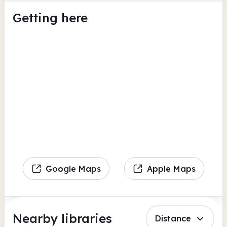
Getting here
Google Maps
Apple Maps
Nearby libraries
Distance