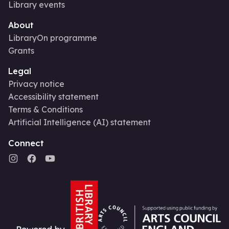
Library events
About
LibraryOn programme
Grants
Legal
Privacy notice
Accessibility statement
Terms & Conditions
Artificial Intelligence (AI) statement
Connect