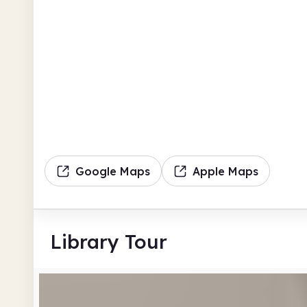
Google Maps
Apple Maps
Library Tour