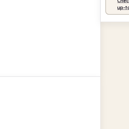
Check
up-t