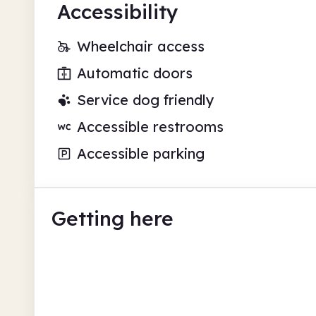
Accessibility
Wheelchair access
Automatic doors
Service dog friendly
Accessible restrooms
Accessible parking
Getting here