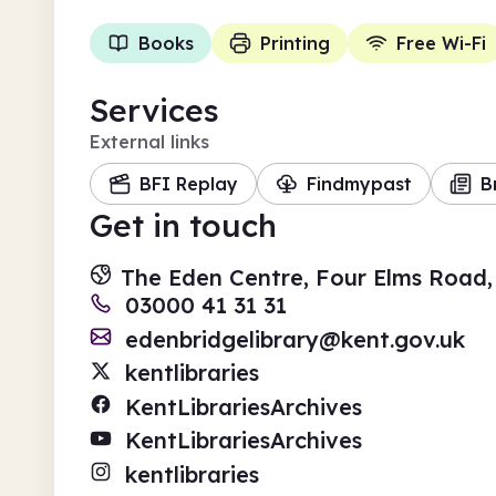
Books
Printing
Free Wi-Fi
Services
External links
BFI Replay
Findmypast
B
Get in touch
The Eden Centre, Four Elms Road,
03000 41 31 31
edenbridgelibrary@kent.gov.uk
kentlibraries
KentLibrariesArchives
KentLibrariesArchives
kentlibraries