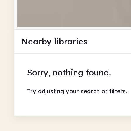
Nearby libraries
Sorry, nothing found.
Try adjusting your search or filters.