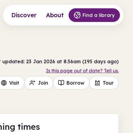
Discover
About
Find a library
t updated: 23 Jan 2026 at 8.56am (195 days ago)
Is this page out of date? Tell us.
Visit
Join
Borrow
Tour
ing times