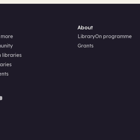
About
 more
LibraryOn programme
unity
Grants
 libraries
aries
ents