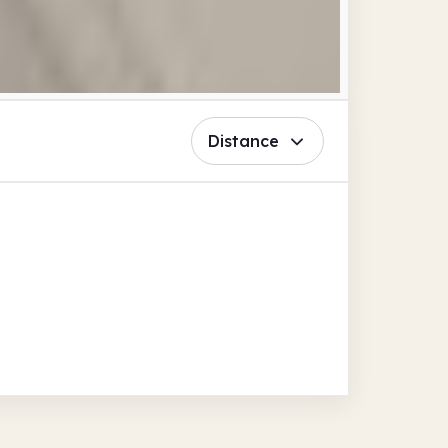
Distance