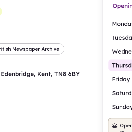
Openi
Monda
Tuesd
ritish Newspaper Archive
Wedne
Thurs
 Edenbridge, Kent, TN8 6BY
Friday
Satur
9.00
Sunda
Staf
Open