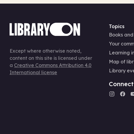
Topics
Books and
Your comm
Except where otherwise noted,
Learning in
content on this site is licensed under
Map of libr
a
Creative Commons Attribution 4.0
Library ev
International license
Connect