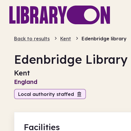
Back to results
Kent
Edenbridge library
Edenbridge Library
Kent
England
Local authority staffed
Facilities