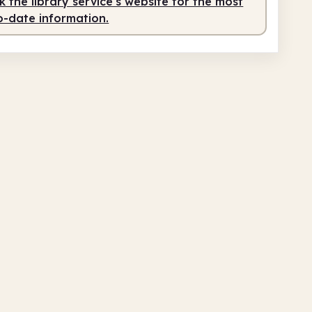
 the library service's website for the most
o-date information.