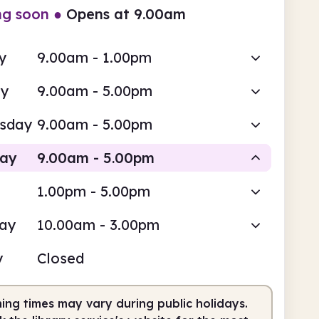
ng soon
●
Opens at 9.00am
y
9.00am - 1.00pm
ay
9.00am - 5.00pm
sday
9.00am - 5.00pm
day
9.00am - 5.00pm
1.00pm - 5.00pm
Staffed
day
10.00am - 3.00pm
am
5.00pm
y
Closed
fed
9.00am - 5.00pm
ing times may vary during public holidays.