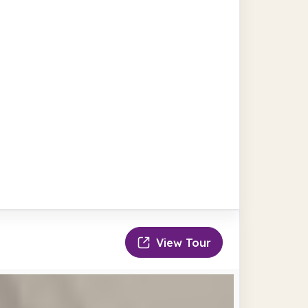
View Tour