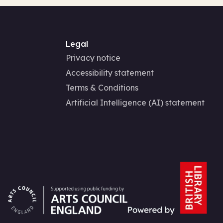
Legal
Privacy notice
Accessibility statement
Terms & Conditions
Artificial Intelligence (AI) statement