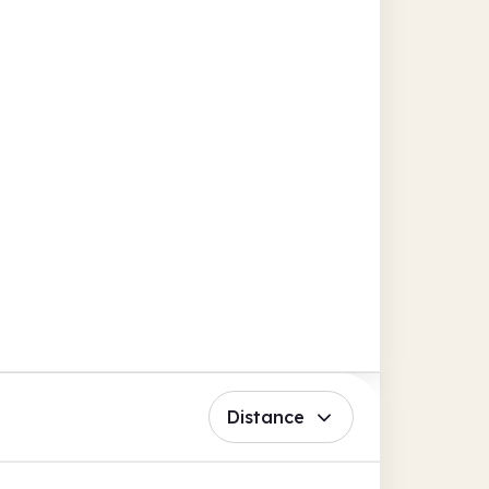
Distance