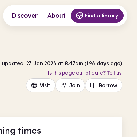
Discover
About
Find a library
t updated: 23 Jan 2026 at 8.47am (196 days ago)
Is this page out of date? Tell us.
Visit
Join
Borrow
ing times