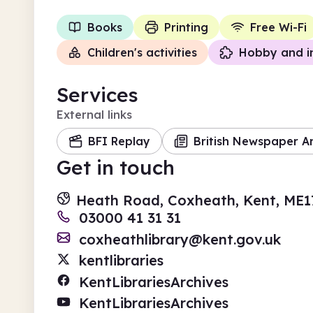
Books
Printing
Free Wi-Fi
Children's activities
Hobby and i
Services
External links
BFI Replay
British Newspaper A
Get in touch
Heath Road, Coxheath, Kent, ME1
03000 41 31 31
coxheathlibrary@kent.gov.uk
kentlibraries
KentLibrariesArchives
KentLibrariesArchives