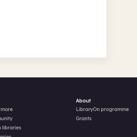
About
 more
LibraryOn programme
unity
Grants
 libraries
aries