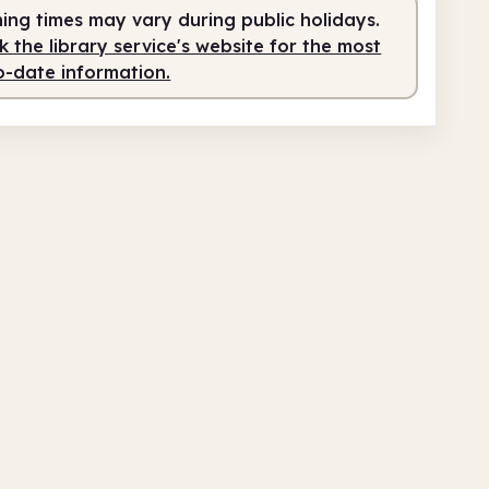
ing times may vary during public holidays.
fed
9.00am - 12.00pm
 the library service's website for the most
service
1.00pm - 5.00pm
o-date information.