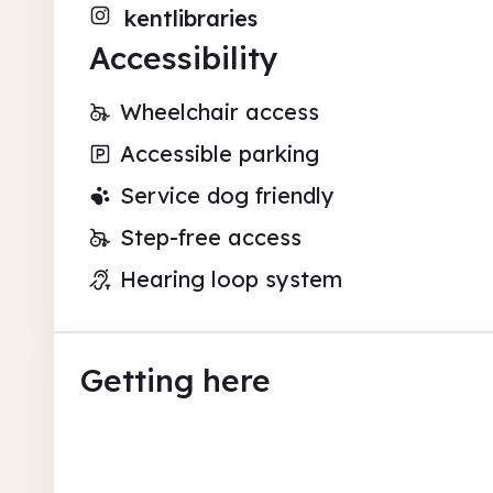
kentlibraries
Accessibility
Wheelchair access
Accessible parking
Service dog friendly
Step-free access
Hearing loop system
Getting here