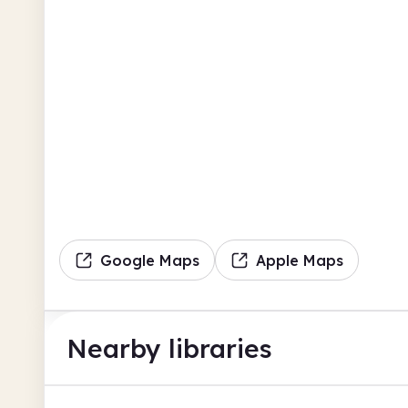
Google Maps
Apple Maps
Nearby libraries