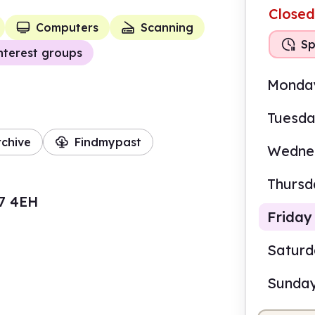
Closed
Computers
Scanning
Sp
nterest groups
Monda
Tuesd
rchive
Findmypast
Wedne
Thursd
7 4EH
Friday
Satur
Sunda
9.00