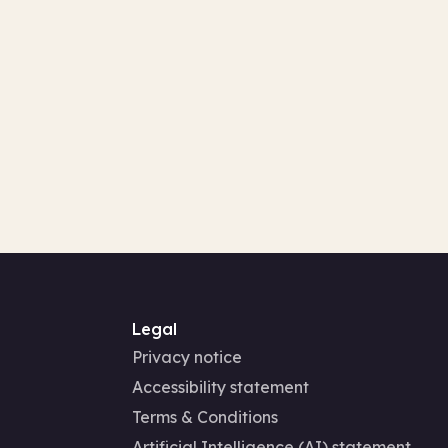
Legal
Privacy notice
Accessibility statement
Terms & Conditions
Artificial Intelligence (AI) statement