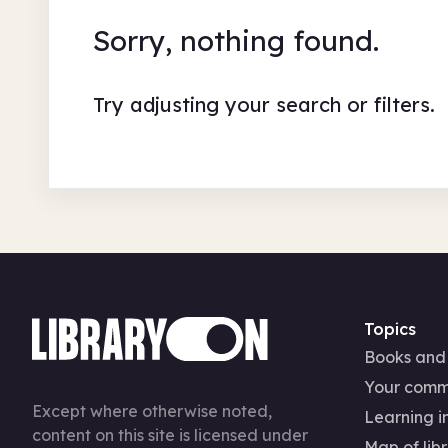
Sorry, nothing found.
Try adjusting your search or filters.
Topics
Books and
Your comm
Except where otherwise noted,
Learning in
content on this site is licensed under
Map of libr