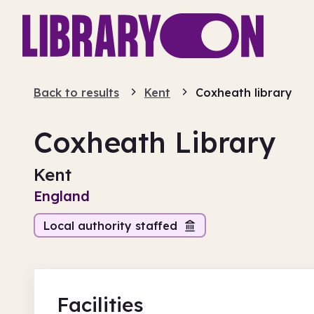
Back to results
Kent
Coxheath library
Coxheath Library
Kent
England
Local authority staffed
Facilities