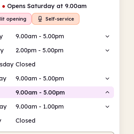
●
Opens Saturday at 9.00am
lit opening
Self-service
y
9.00am - 5.00pm
ay
2.00pm - 5.00pm
sday
Closed
ay
9.00am - 5.00pm
9.00am - 5.00pm
day
9.00am - 1.00pm
Staffed
Self-service
y
Closed
am
5.00pm