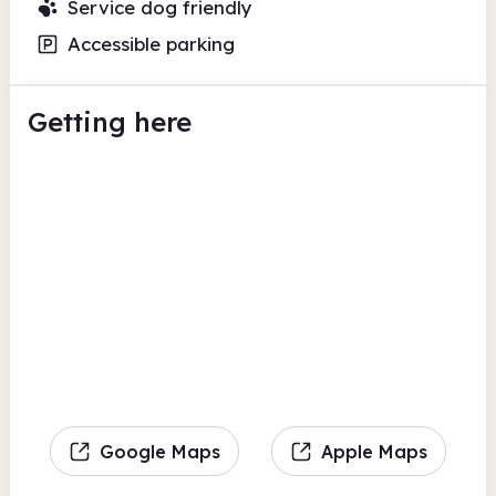
Service dog friendly
Accessible parking
Getting here
Google Maps
Apple Maps