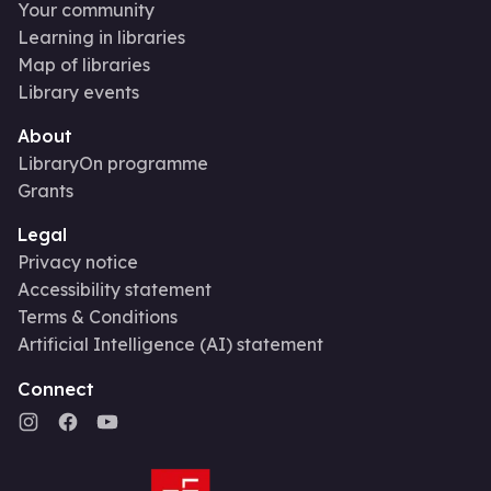
Your community
Learning in libraries
Map of libraries
Library events
About
LibraryOn programme
Grants
Legal
Privacy notice
Accessibility statement
Terms & Conditions
Artificial Intelligence (AI) statement
Connect