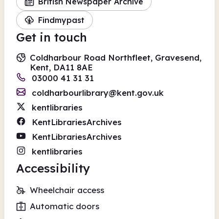
British Newspaper Archive
Findmypast
Get in touch
Coldharbour Road Northfleet, Gravesend,
Kent, DA11 8AE
03000 41 31 31
coldharbourlibrary@kent.gov.uk
kentlibraries
KentLibrariesArchives
KentLibrariesArchives
kentlibraries
Accessibility
Wheelchair access
Automatic doors