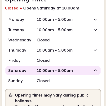
Closed
●
Opens Saturday at 10.00am
Monday
10.00am - 5.00pm
Tuesday
10.00am - 5.00pm
Wednesday
Closed
Thursday
10.00am - 5.00pm
Friday
Closed
Saturday
10.00am - 5.00pm
Sunday
Closed
Staffed
Opening times may vary during public
10.00am
5.00pm
holidays.