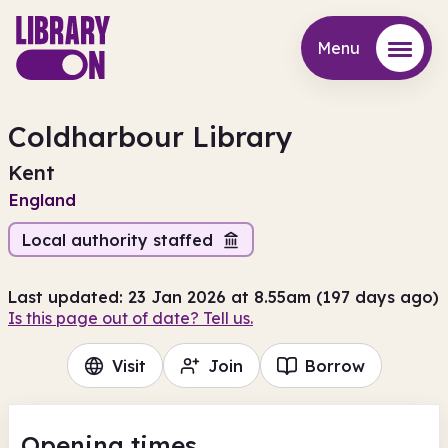
Menu
Menu
Coldharbour Library
Kent
England
Local authority staffed
Last updated: 23 Jan 2026 at 8.55am (197 days ago)
Is this page out of date? Tell us.
Visit
Join
Borrow
Opening times