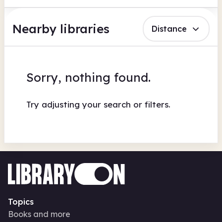
Nearby libraries
Distance
Sorry, nothing found.
Try adjusting your search or filters.
Topics
Books and more