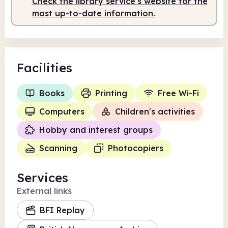
Check the library service's website for the
Staffed
10.00am - 5.00pm
most up-to-date information.
Facilities
Books
Printing
Free Wi-Fi
Computers
Children's activities
Hobby and interest groups
Scanning
Photocopiers
Services
External links
BFI Replay