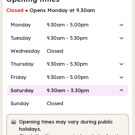
Closed
●
Opens Monday at 9.30am
Monday
9.30am - 5.00pm
Tuesday
9.30am - 5.30pm
Wednesday
Closed
Thursday
9.30am - 5.30pm
Friday
9.30am - 5.00pm
Saturday
9.30am - 3.30pm
Sunday
Closed
Staffed
Opening times may vary during public
9.30am
3.30pm
holidays.