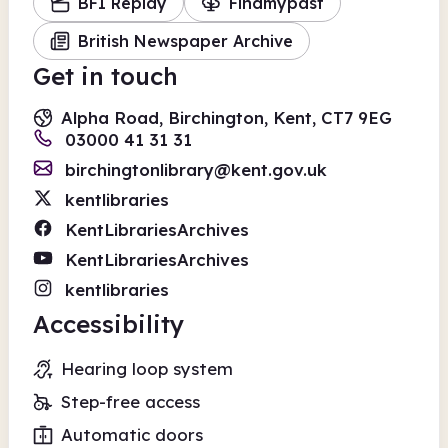
BFI Replay
Findmypast
British Newspaper Archive
Get in touch
Alpha Road, Birchington, Kent, CT7 9EG
03000 41 31 31
birchingtonlibrary@kent.gov.uk
kentlibraries
KentLibrariesArchives
KentLibrariesArchives
kentlibraries
Accessibility
Hearing loop system
Step-free access
Automatic doors