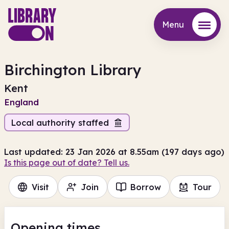
Menu
Menu
Birchington Library
Kent
England
Local authority staffed
Last updated: 23 Jan 2026 at 8.55am (197 days ago)
Is this page out of date? Tell us.
Visit
Join
Borrow
Tour
Opening times