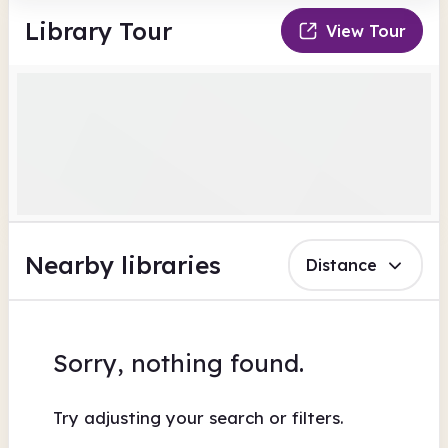
Library Tour
View Tour
Nearby libraries
Distance
Sorry, nothing found.
Try adjusting your search or filters.