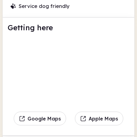
Service dog friendly
Getting here
Google Maps
Apple Maps