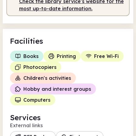
Check the library service's website for the
Staffed
9.30am - 3.30pm
most up-to-date information.
Facilities
Books
Printing
Free Wi-Fi
Photocopiers
Children's activities
Hobby and interest groups
Computers
Services
External links