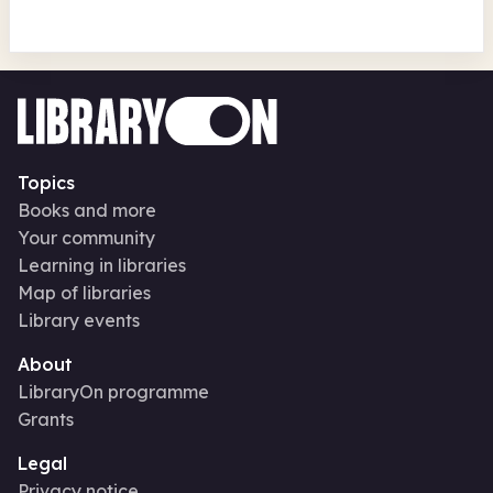
Topics
Books and more
Your community
Learning in libraries
Map of libraries
Library events
About
LibraryOn programme
Grants
Legal
Privacy notice