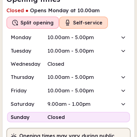
Closed
●
Opens Monday at 10.00am
Split opening
Self-service
Monday
10.00am - 5.00pm
Tuesday
10.00am - 5.00pm
Wednesday
Closed
Thursday
10.00am - 5.00pm
Friday
10.00am - 5.00pm
Saturday
9.00am - 1.00pm
Sunday
Closed
Opening times may vary during public