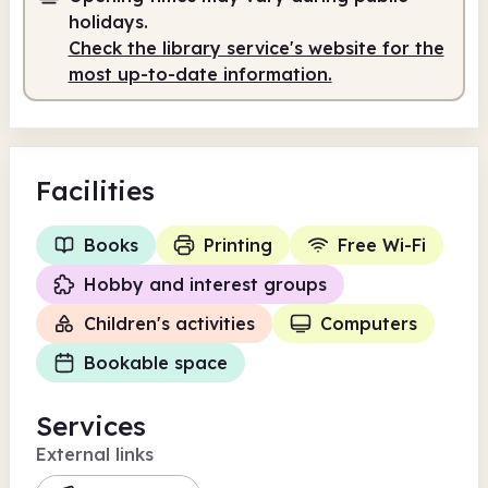
holidays.
Check the library service's website for the
most up-to-date information.
Facilities
Books
Printing
Free Wi-Fi
Hobby and interest groups
Children's activities
Computers
Bookable space
Services
External links