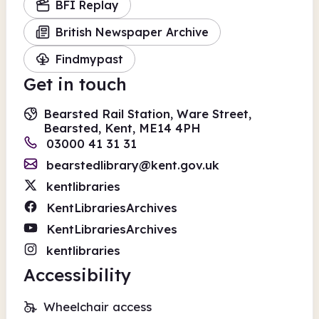
BFI Replay
British Newspaper Archive
Findmypast
Get in touch
Bearsted Rail Station, Ware Street,
Bearsted, Kent, ME14 4PH
03000 41 31 31
bearstedlibrary@kent.gov.uk
kentlibraries
KentLibrariesArchives
KentLibrariesArchives
kentlibraries
Accessibility
Wheelchair access