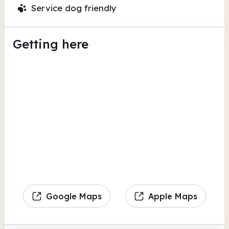
Service dog friendly
Getting here
Google Maps
Apple Maps