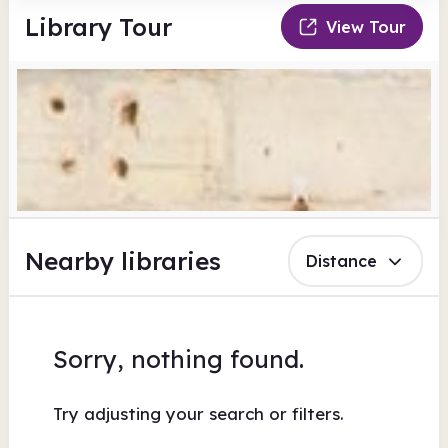
Library Tour
View Tour
Nearby libraries
Distance
Sorry, nothing found.
Try adjusting your search or filters.