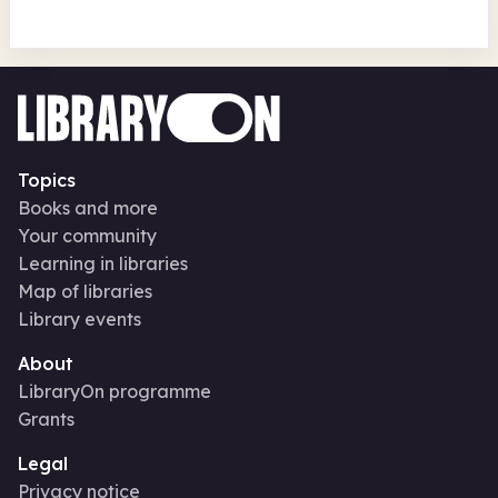
Topics
Books and more
Your community
Learning in libraries
Map of libraries
Library events
About
LibraryOn programme
Grants
Legal
Privacy notice