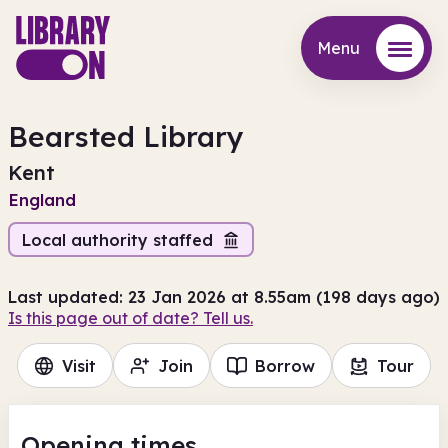
Menu
Menu
Bearsted Library
Kent
England
Local authority staffed
Last updated: 23 Jan 2026 at 8.55am (198 days ago)
Is this page out of date? Tell us.
Visit
Join
Borrow
Tour
Opening times