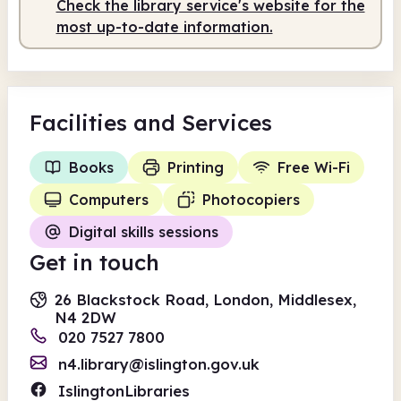
Check the library service's website for the
Staffed
9.30am - 5.00pm
most up-to-date information.
Facilities
and Services
Books
Printing
Free Wi-Fi
Computers
Photocopiers
Digital skills sessions
Get in touch
26 Blackstock Road, London, Middlesex,
N4 2DW
020 7527 7800
n4.library@islington.gov.uk
IslingtonLibraries