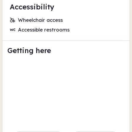
Accessibility
Wheelchair access
Accessible restrooms
Getting here