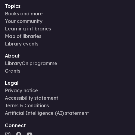
Topics
Books and more
Your community
Learning in libraries
Map of libraries
Library events
About
LibraryOn programme
Grants
Legal
Privacy notice
Accessibility statement
Terms & Conditions
Artificial Intelligence (AI) statement
Connect