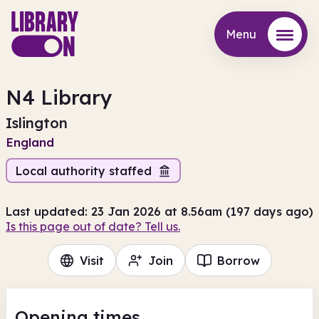
Menu
Menu
N4 Library
Islington
England
Local authority staffed
Last updated: 23 Jan 2026 at 8.56am (197 days ago)
Is this page out of date? Tell us.
Visit
Join
Borrow
Opening times