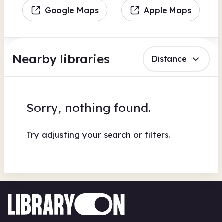
Google Maps
Apple Maps
Nearby libraries
Distance
Sorry, nothing found.
Try adjusting your search or filters.