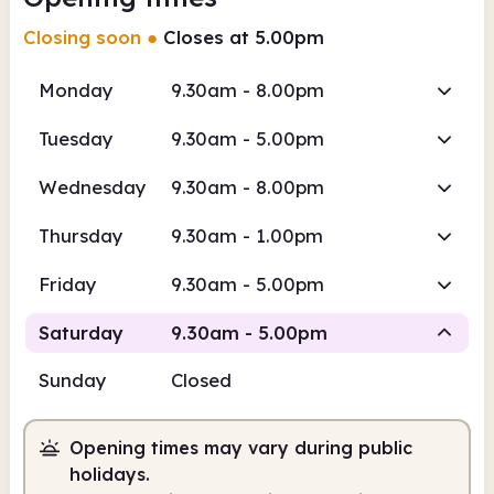
Closing soon
●
Closes at 5.00pm
Monday
9.30am - 8.00pm
Tuesday
9.30am - 5.00pm
Wednesday
9.30am - 8.00pm
Thursday
9.30am - 1.00pm
Friday
9.30am - 5.00pm
Saturday
9.30am - 5.00pm
Sunday
Closed
Staffed
Opening times may vary during public
9.30am
5.00pm
holidays.