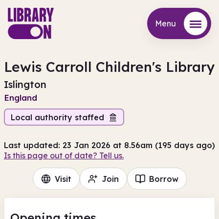
Menu
Menu
Lewis Carroll Children's Library
Islington
England
Local authority staffed
Last updated: 23 Jan 2026 at 8.56am (195 days ago)
Is this page out of date? Tell us.
Visit
Join
Borrow
Opening times