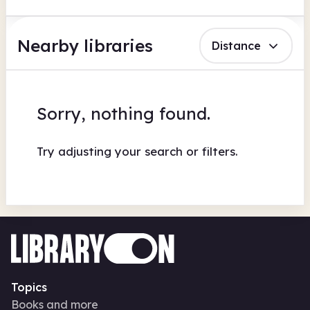
Nearby libraries
Distance
Sorry, nothing found.
Try adjusting your search or filters.
Topics
Books and more