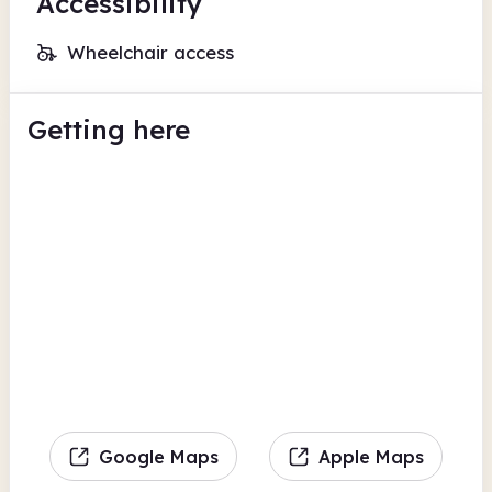
Accessibility
Wheelchair access
Getting here
Google Maps
Apple Maps