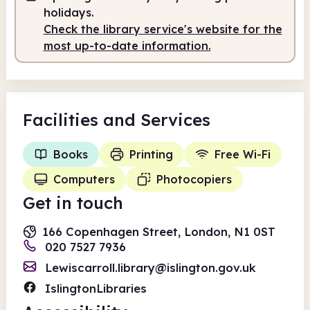
holidays.
Check the library service's website for the
most up-to-date information.
Facilities
and Services
Books
Printing
Free Wi-Fi
Computers
Photocopiers
Get in touch
166 Copenhagen Street, London, N1 0ST
020 7527 7936
Lewiscarroll.library@islington.gov.uk
IslingtonLibraries