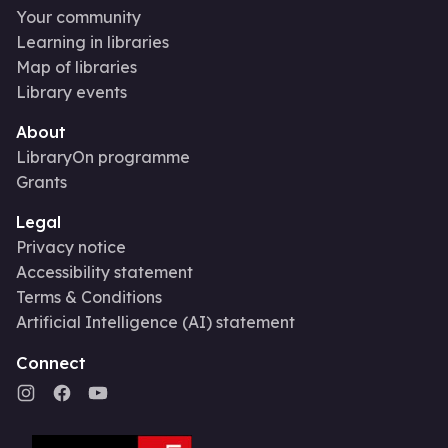
Your community
Learning in libraries
Map of libraries
Library events
About
LibraryOn programme
Grants
Legal
Privacy notice
Accessibility statement
Terms & Conditions
Artificial Intelligence (AI) statement
Connect