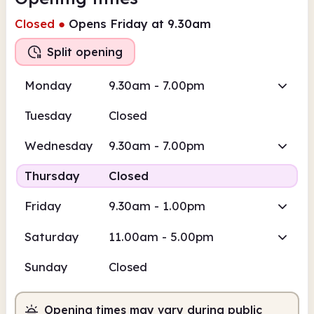
Closed
●
Opens Friday at 9.30am
Split opening
Monday
9.30am - 7.00pm
Tuesday
Closed
Wednesday
9.30am - 7.00pm
Thursday
Closed
Friday
9.30am - 1.00pm
Saturday
11.00am - 5.00pm
Sunday
Closed
Opening times may vary during public