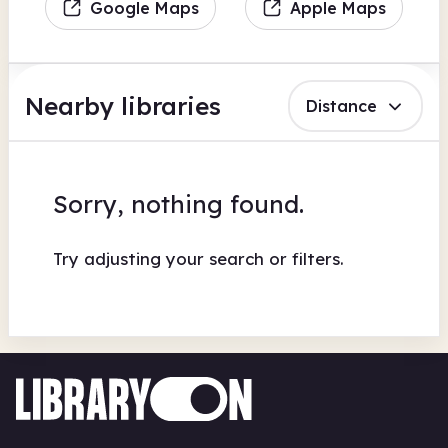
Google Maps
Apple Maps
Nearby libraries
Distance
Sorry, nothing found.
Try adjusting your search or filters.