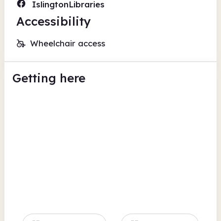
IslingtonLibraries
Accessibility
Wheelchair access
Getting here