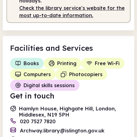
holidays.
Check the library service's website for the
Staffed
9.30am - 5.00pm
most up-to-date information.
Facilities
and Services
Books
Printing
Free Wi-Fi
Computers
Photocopiers
Digital skills sessions
Get in touch
Hamlyn House, Highgate Hill, London,
Middlesex, N19 5PH
020 7527 7820
Archway.library@islington.gov.uk