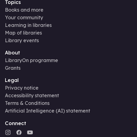
Topics
Books and more
Your community
Learning in libraries
Map of libraries
Library events
About
LibraryOn programme
Grants
Legal
Privacy notice
Accessibility statement
Terms & Conditions
Artificial Intelligence (AI) statement
Connect