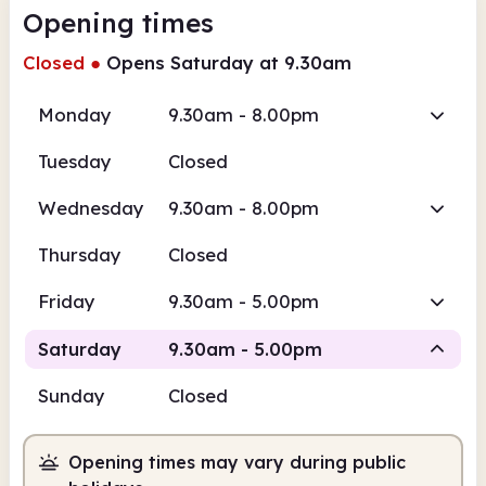
Opening times
Closed
●
Opens Saturday at 9.30am
Monday
9.30am - 8.00pm
Tuesday
Closed
Wednesday
9.30am - 8.00pm
Thursday
Closed
Friday
9.30am - 5.00pm
Saturday
9.30am - 5.00pm
Sunday
Closed
Staffed
Opening times may vary during public
9.30am
5.00pm