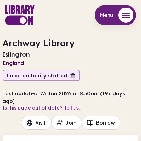
Menu
Menu
Archway Library
Islington
England
Local authority staffed
Last updated: 23 Jan 2026 at 8.50am (197 days
ago)
Is this page out of date? Tell us.
Visit
Join
Borrow