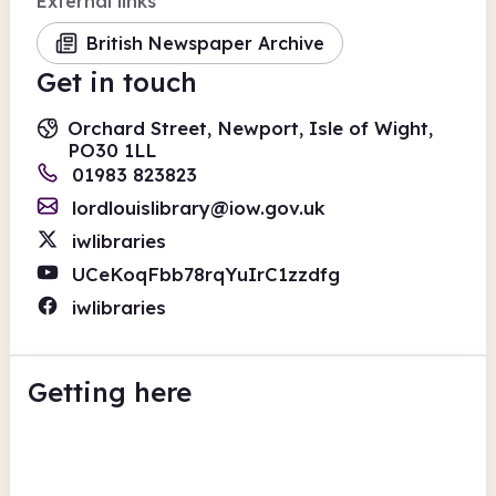
External links
British Newspaper Archive
Get in touch
Orchard Street, Newport, Isle of Wight,
PO30 1LL
01983 823823
lordlouislibrary@iow.gov.uk
iwlibraries
UCeKoqFbb78rqYuIrC1zzdfg
iwlibraries
Getting here