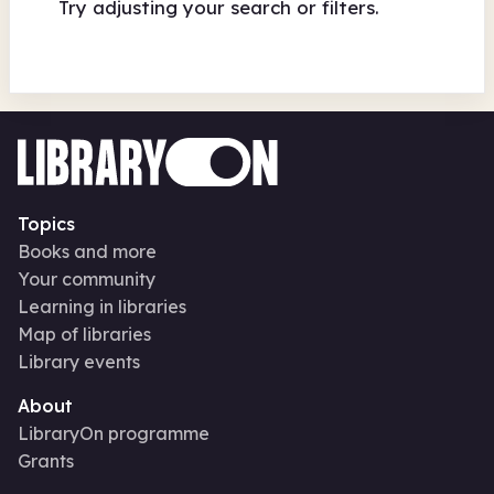
Try adjusting your search or filters.
Topics
Books and more
Your community
Learning in libraries
Map of libraries
Library events
About
LibraryOn programme
Grants