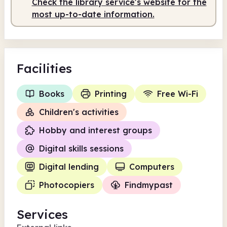
Check the library service's website for the
most up-to-date information.
Facilities
Books
Printing
Free Wi-Fi
Children's activities
Hobby and interest groups
Digital skills sessions
Digital lending
Computers
Photocopiers
Findmypast
Services