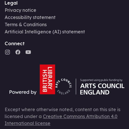
Legal
Privacy notice
Accessibility statement
Terms & Conditions
Artificial Intelligence (AI) statement
Connect
Except where otherwise noted, content on this site is
licensed under a
Creative Commons Attribution 4.0
International license