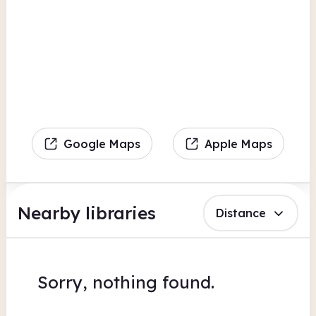
Google Maps
Apple Maps
Nearby libraries
Distance
Sorry, nothing found.