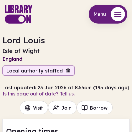
Menu
Menu
Lord Louis
Isle of Wight
England
Local authority staffed
Last updated: 23 Jan 2026 at 8.55am (195 days ago)
Is this page out of date? Tell us.
Visit
Join
Borrow
Opening times