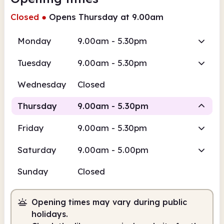
Closed
●
Opens Thursday at 9.00am
Monday
9.00am - 5.30pm
Tuesday
9.00am - 5.30pm
Wednesday
Closed
Thursday
9.00am - 5.30pm
Friday
9.00am - 5.30pm
Staffed
Saturday
9.00am - 5.00pm
9.00am
5.30pm
Sunday
Closed
Staffed
9.00am - 5.30pm
Opening times may vary during public
holidays.