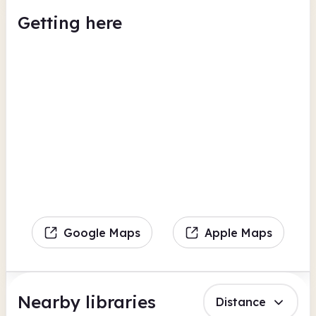
Getting here
Google Maps
Apple Maps
Nearby libraries
Distance