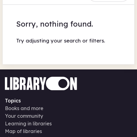
Sorry, nothing found.
Try adjusting your search or filters.
Topics
Books and more
Your community
Learning in libraries
Map of libraries