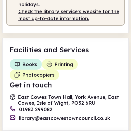
10.00am
1.00pm
holidays.
Check the library service's website for the
Staffed
10.00am - 1.00pm
most up-to-date information.
Facilities
and Services
Books
Printing
Photocopiers
Get in touch
East Cowes Town Hall, York Avenue, East
Cowes, Isle of Wight, PO32 6RU
01983 299082
library@eastcowestowncouncil.co.uk