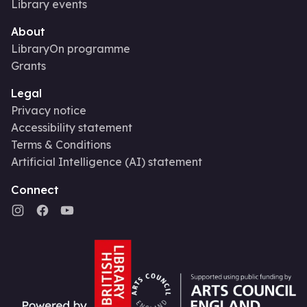
Library events
About
LibraryOn programme
Grants
Legal
Privacy notice
Accessibility statement
Terms & Conditions
Artificial Intelligence (AI) statement
Connect