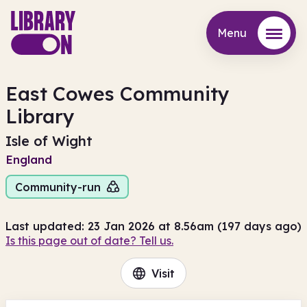
Menu
Menu
East Cowes Community
Library
Isle of Wight
England
Community-run
Last updated: 23 Jan 2026 at 8.56am (197 days ago)
Is this page out of date? Tell us.
Visit