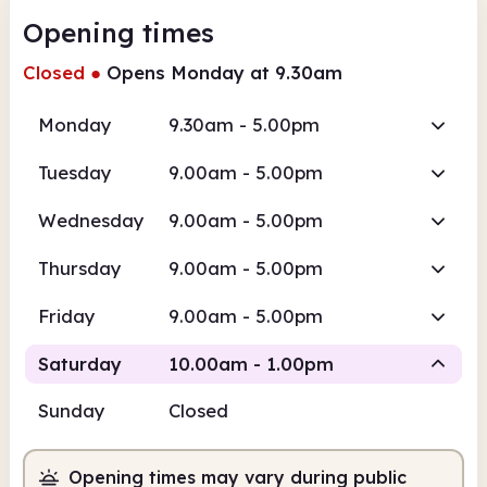
Opening times
Closed
●
Opens Monday at 9.30am
Monday
9.30am - 5.00pm
Tuesday
9.00am - 5.00pm
Wednesday
9.00am - 5.00pm
Thursday
9.00am - 5.00pm
Friday
9.00am - 5.00pm
Saturday
10.00am - 1.00pm
Sunday
Closed
Staffed
Opening times may vary during public