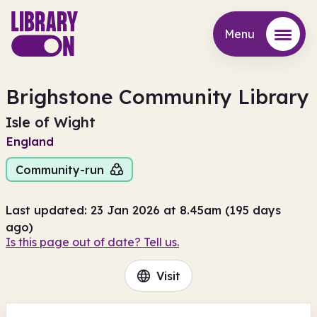
Menu
Menu
Brighstone Community Library
Isle of Wight
England
Community-run
Last updated: 23 Jan 2026 at 8.45am (195 days
ago)
Is this page out of date? Tell us.
Visit