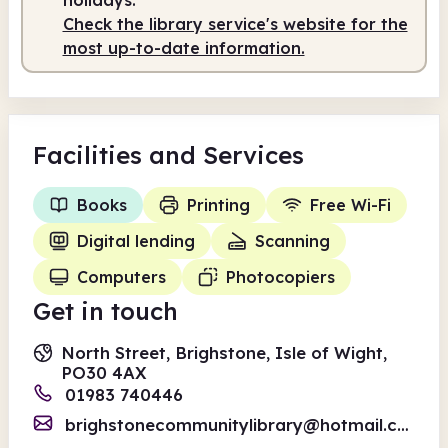
Check the library service's website for the
most up-to-date information.
Facilities
and Services
Books
Printing
Free Wi-Fi
Digital lending
Scanning
Computers
Photocopiers
Get in touch
North Street, Brighstone, Isle of Wight,
PO30 4AX
01983 740446
brighstonecommunitylibrary@hotmail.co.uk