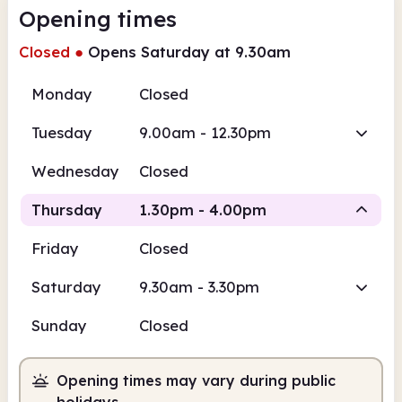
Opening times
Closed
●
Opens Saturday at 9.30am
Monday
Closed
Tuesday
9.00am - 12.30pm
Wednesday
Closed
Thursday
1.30pm - 4.00pm
Friday
Closed
Staffed
Saturday
9.30am - 3.30pm
1.30pm
4.00pm
Sunday
Closed
Staffed
1.30pm - 4.00pm
Opening times may vary during public
holidays.