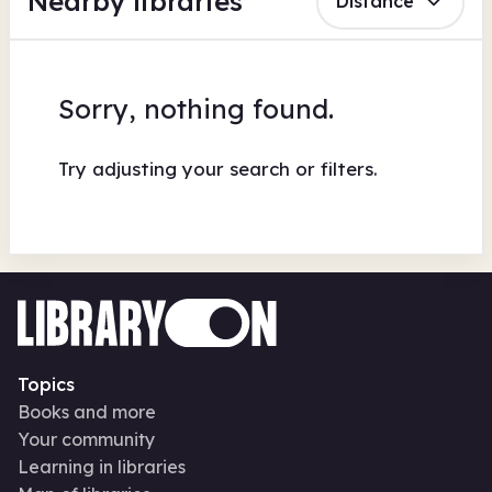
Nearby libraries
Distance
Sorry, nothing found.
Try adjusting your search or filters.
Topics
Books and more
Your community
Learning in libraries