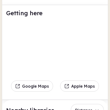
Getting here
Google Maps
Apple Maps