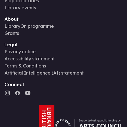
Map of libraries
Library events
About
LibraryOn programme
Grants
Legal
Privacy notice
Accessibility statement
Terms & Conditions
Artificial Intelligence (AI) statement
Connect