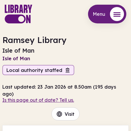
Menu
Menu
Ramsey Library
Isle of Man
Isle of Man
Local authority staffed
Last updated: 23 Jan 2026 at 8.50am (195 days
ago)
Is this page out of date? Tell us.
Visit