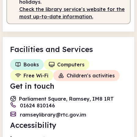
holidays.
Check the library service's website for the
most up-to-date information.
Facilities
and Services
Books
Computers
Free Wi-Fi
Children's activities
Get in touch
Parliament Square, Ramsey, IM8 1RT
01624 810146
ramseylibrary@rtc.gov.im
Accessibility