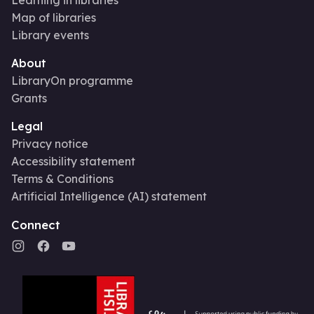
Map of libraries
Library events
About
LibraryOn programme
Grants
Legal
Privacy notice
Accessibility statement
Terms & Conditions
Artificial Intelligence (AI) statement
Connect