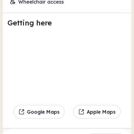
Wheelchair access
Getting here
Google Maps
Apple Maps