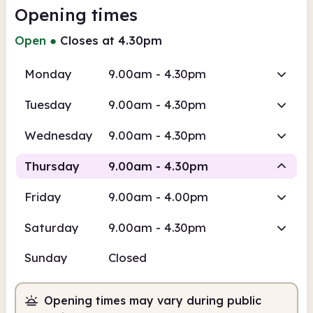
Opening times
Open
●
Closes at 4.30pm
Monday
9.00am - 4.30pm
Tuesday
9.00am - 4.30pm
Wednesday
9.00am - 4.30pm
Thursday
9.00am - 4.30pm
Friday
9.00am - 4.00pm
Staffed
Saturday
9.00am - 4.30pm
9.00am
4.30pm
Sunday
Closed
Staffed
9.00am - 4.30pm
Opening times may vary during public