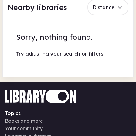
Nearby libraries
Distance
Sorry, nothing found.
Try adjusting your search or filters.
Topics
Books and more
Your community
Learning in libraries