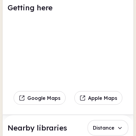
Getting here
Google Maps
Apple Maps
Nearby libraries
Distance