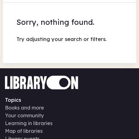
Sorry, nothing found.
Try adjusting your search or filters.
Topics
Books and more
Your community
Learning in libraries
Map of libraries
Library events