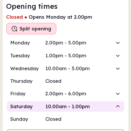
Opening times
Closed
●
Opens Monday at 2.00pm
Split opening
Monday
2.00pm - 5.00pm
Tuesday
1.00pm - 5.00pm
Wednesday
10.00am - 5.00pm
Thursday
Closed
Friday
2.00pm - 6.00pm
Saturday
10.00am - 1.00pm
Sunday
Closed
Staffed