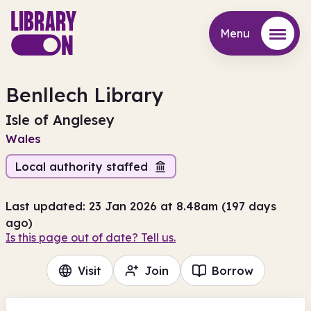
Menu
Menu
Benllech Library
Isle of Anglesey
Wales
Local authority staffed
Last updated: 23 Jan 2026 at 8.48am (197 days
ago)
Is this page out of date? Tell us.
Visit
Join
Borrow