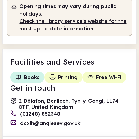
Opening times may vary during public
10.00am
1.00pm
holidays.
Check the library service's website for the
Staffed
10.00am - 1.00pm
most up-to-date information.
Facilities
and Services
Books
Printing
Free Wi-Fi
Get in touch
2 Dôlafon, Benllech, Tyn-y-Gongl, LL74
8TF, United Kingdom
(01248) 852348
dcxlh@anglesey.gov.uk