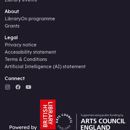
About
LibraryOn programme
Grants
Legal
Privacy notice
Accessibility statement
Terms & Conditions
Artificial Intelligence (AI) statement
Connect