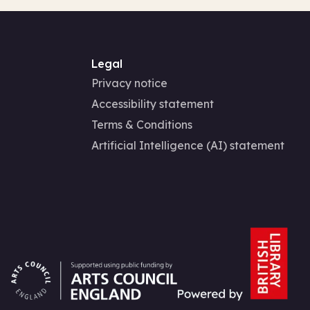
Legal
Privacy notice
Accessibility statement
Terms & Conditions
Artificial Intelligence (AI) statement