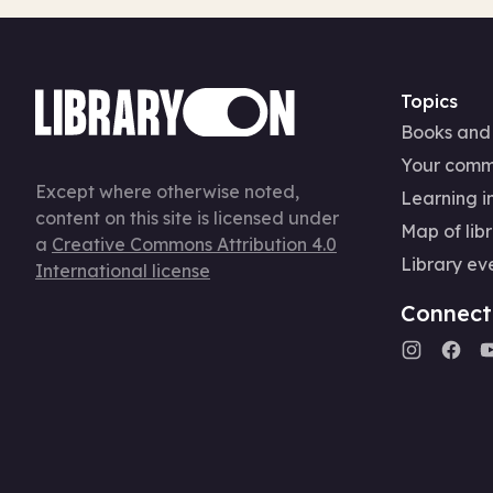
Topics
Books and
Your comm
Except where otherwise noted,
Learning in
content on this site is licensed under
Map of libr
a
Creative Commons Attribution 4.0
Library ev
International license
Connect