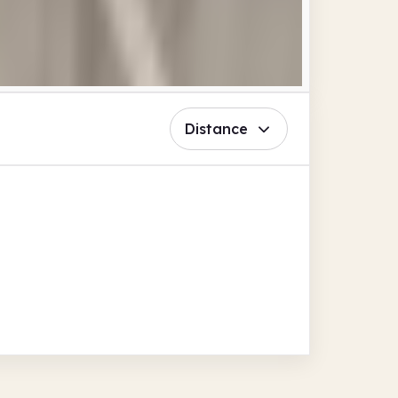
Distance