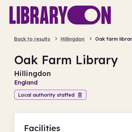
Back to results
Hillingdon
Oak farm libra
Oak Farm Library
Hillingdon
England
Local authority staffed
Facilities