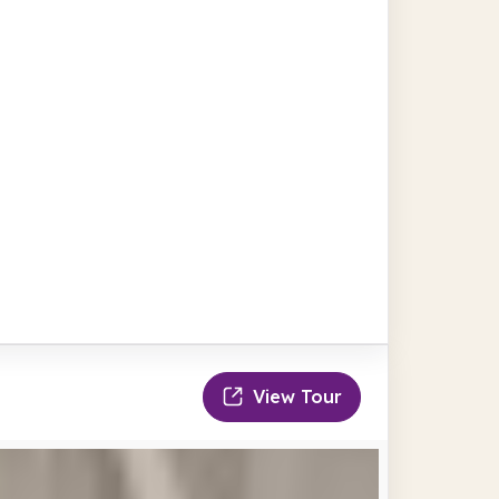
View Tour