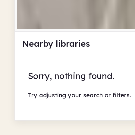
Nearby libraries
Sorry, nothing found.
Try adjusting your search or filters.