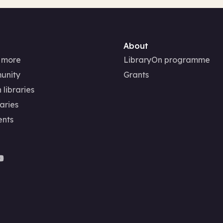
About
 more
LibraryOn programme
unity
Grants
 libraries
aries
ents