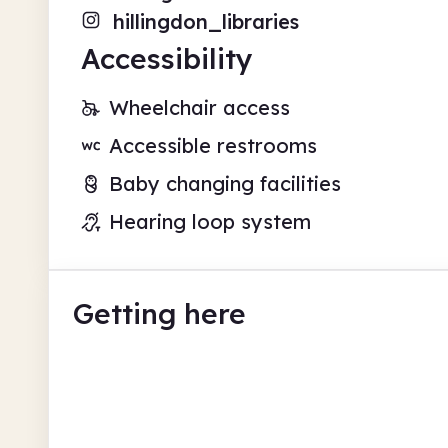
hillingdon_libraries
Accessibility
Wheelchair access
Accessible restrooms
Baby changing facilities
Hearing loop system
Getting here