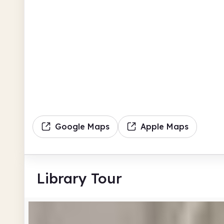
Google Maps
Apple Maps
Library Tour