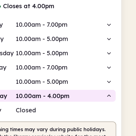
●
Closes at 4.00pm
y
10.00am - 7.00pm
ay
10.00am - 5.00pm
sday
10.00am - 5.00pm
ay
10.00am - 7.00pm
10.00am - 5.00pm
day
10.00am - 4.00pm
y
Closed
Staffed
ing times may vary during public holidays.
0am
4.00pm