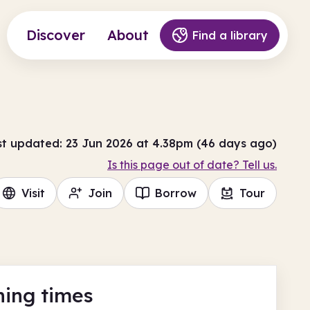
Discover
About
Find a library
st updated: 23 Jun 2026 at 4.38pm (46 days ago)
Is this page out of date? Tell us.
Visit
Join
Borrow
Tour
ing times