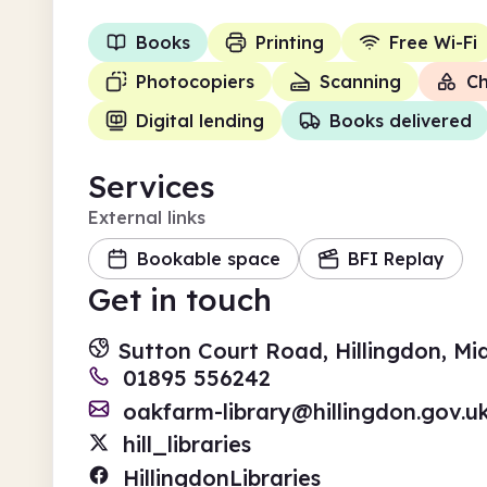
Books
Printing
Free Wi-Fi
Photocopiers
Scanning
Ch
Digital lending
Books delivered
Services
External links
Bookable space
BFI Replay
Get in touch
Sutton Court Road, Hillingdon, M
01895 556242
oakfarm-library@hillingdon.gov.u
hill_libraries
HillingdonLibraries