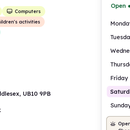
Open
Computers
ildren's activities
Monda
Tuesd
Wedne
Thursd
Friday
Satur
iddlesex, UB10 9PB
Sunda
k
Open
10.0