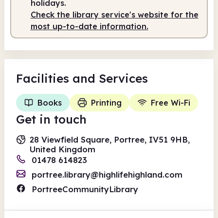
holidays.
Check the library service's website for the
most up-to-date information.
Facilities
and Services
Books
Printing
Free Wi-Fi
Get in touch
28 Viewfield Square, Portree, IV51 9HB,
United Kingdom
01478 614823
portree.library@highlifehighland.com
PortreeCommunityLibrary