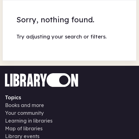
Sorry, nothing found.
Try adjusting your search or filters.
Topics
Books and more
Your community
Learning in libraries
Map of libraries
Library events