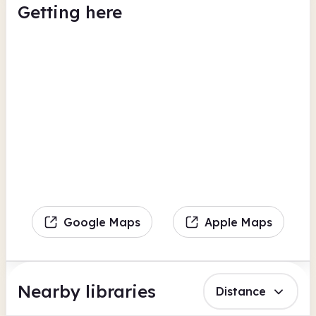
Getting here
Google Maps
Apple Maps
Nearby libraries
Distance