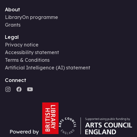
About
LibraryOn programme
Grants
Legal
Privacy notice
Accessibility statement
Terms & Conditions
Artificial Intelligence (AI) statement
Connect