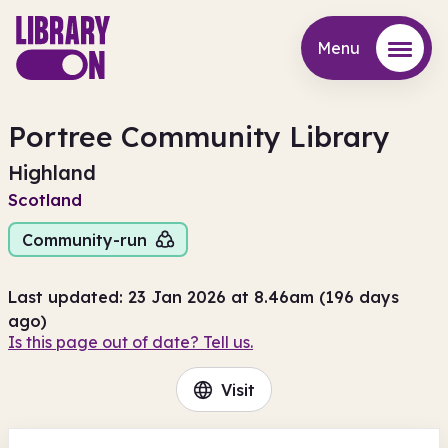
Menu
Menu
Portree Community Library
Highland
Scotland
Community-run
Last updated: 23 Jan 2026 at 8.46am (196 days
ago)
Is this page out of date? Tell us.
Visit