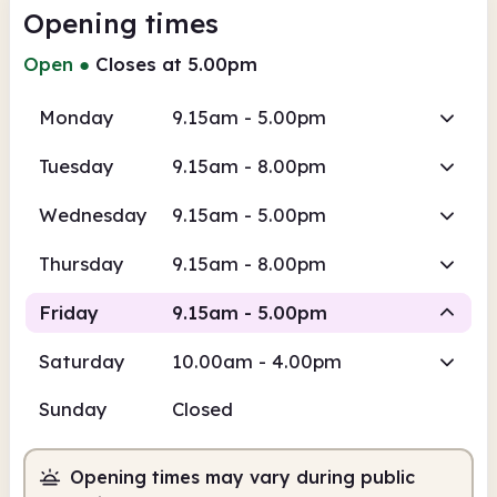
Opening times
Open
●
Closes at 5.00pm
Monday
9.15am - 5.00pm
Tuesday
9.15am - 8.00pm
Wednesday
9.15am - 5.00pm
Thursday
9.15am - 8.00pm
Friday
9.15am - 5.00pm
Saturday
10.00am - 4.00pm
Staffed
Sunday
Closed
9.15am
5.00pm
Opening times may vary during public
Staffed
9.15am - 5.00pm