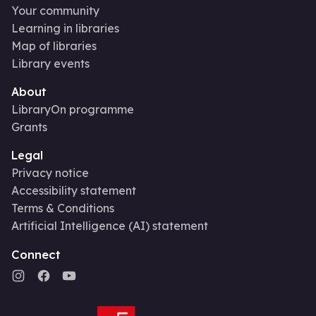
Your community
Learning in libraries
Map of libraries
Library events
About
LibraryOn programme
Grants
Legal
Privacy notice
Accessibility statement
Terms & Conditions
Artificial Intelligence (AI) statement
Connect