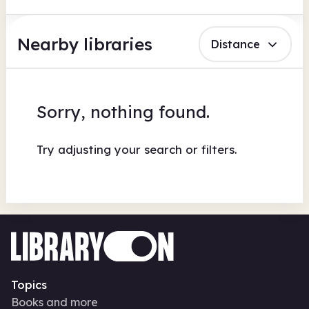
Nearby libraries
Distance
Sorry, nothing found.
Try adjusting your search or filters.
Topics
Books and more