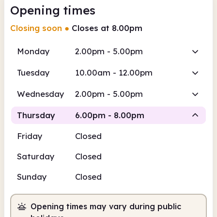
Opening times
Closing soon
●
Closes at 8.00pm
Monday
2.00pm - 5.00pm
Tuesday
10.00am - 12.00pm
Wednesday
2.00pm - 5.00pm
Thursday
6.00pm - 8.00pm
Friday
Closed
Staffed
Saturday
Closed
6.00pm
8.00pm
Sunday
Closed
Staffed
6.00pm - 8.00pm
Opening times may vary during public