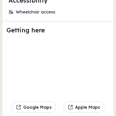
Accessibility
Wheelchair access
Getting here
Google Maps
Apple Maps