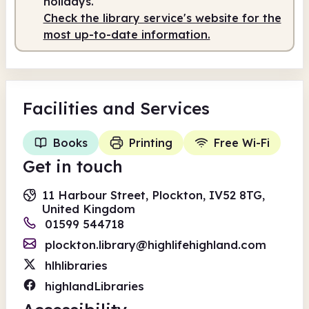
holidays.
Check the library service's website for the
most up-to-date information.
Facilities
and Services
Books
Printing
Free Wi-Fi
Get in touch
11 Harbour Street, Plockton, IV52 8TG,
United Kingdom
01599 544718
plockton.library@highlifehighland.com
hlhlibraries
highlandLibraries