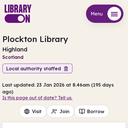
Menu
Menu
Plockton Library
Highland
Scotland
Local authority staffed
Last updated: 23 Jan 2026 at 8.46am (195 days
ago)
Is this page out of date? Tell us.
Visit
Join
Borrow