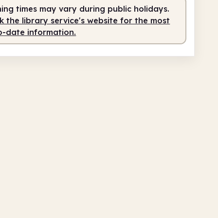
ing times may vary during public holidays.
 the library service's website for the most
o-date information.