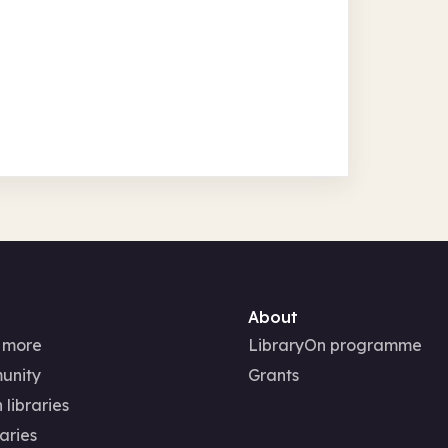
About
 more
LibraryOn programme
unity
Grants
 libraries
aries