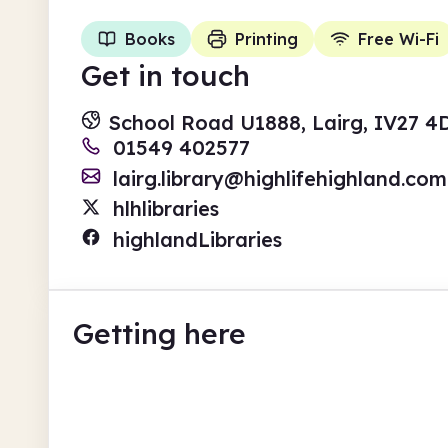
Books
Printing
Free Wi-Fi
Get in touch
School Road U1888, Lairg, IV27 
01549 402577
lairg.library@highlifehighland.com
hlhlibraries
highlandLibraries
Getting here