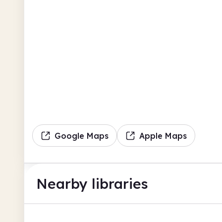
Google Maps
Apple Maps
Nearby libraries