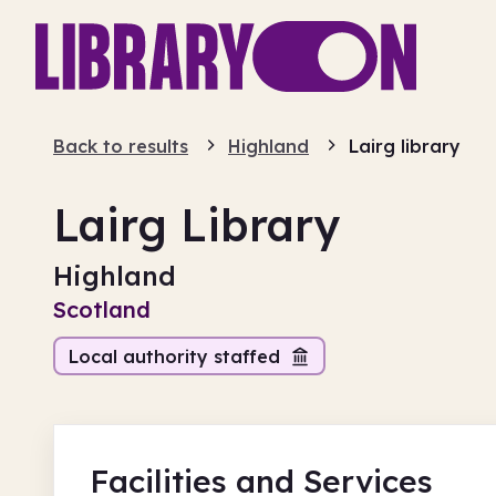
Back to results
Highland
Lairg library
Lairg Library
Highland
Scotland
Local authority staffed
Facilities
and Services