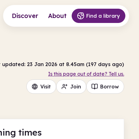
Discover
About
Find a library
t updated: 23 Jan 2026 at 8.45am (197 days ago)
Is this page out of date? Tell us.
Visit
Join
Borrow
ing times