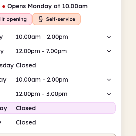
●
Opens Monday at 10.00am
lit opening
Self-service
y
10.00am - 2.00pm
ay
12.00pm - 7.00pm
sday
Closed
ay
10.00am - 2.00pm
12.00pm - 3.00pm
day
Closed
y
Closed