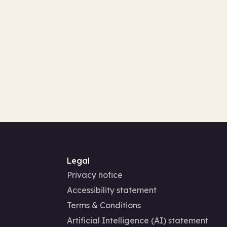
Legal
Privacy notice
Accessibility statement
Terms & Conditions
Artificial Intelligence (AI) statement