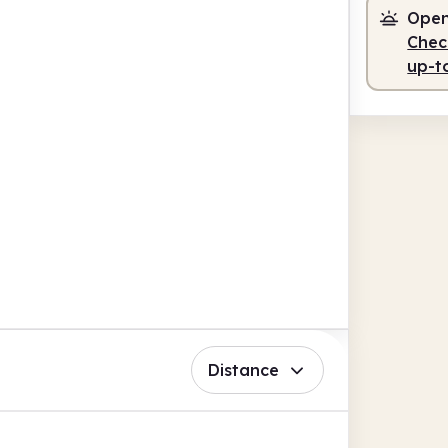
Open
Check
up-t
Distance