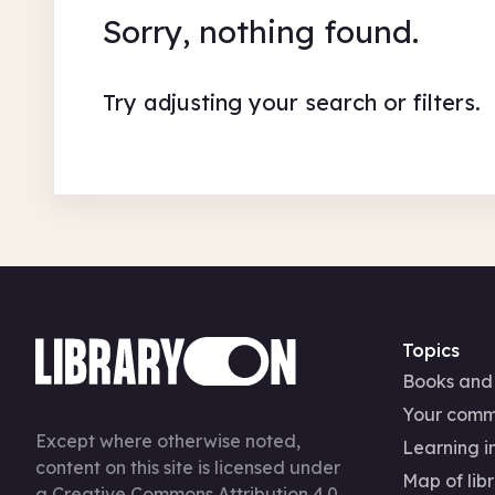
Sorry, nothing found.
Try adjusting your search or filters.
Topics
Books and
Your comm
Except where otherwise noted,
Learning in
content on this site is licensed under
Map of libr
a
Creative Commons Attribution 4.0