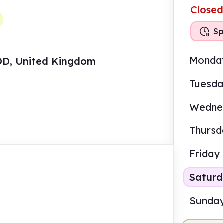
Closed
Sp
Monda
4DD, United Kingdom
Tuesd
Wedne
Thursd
Friday
Satur
Sunda