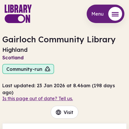
Menu
Menu
Gairloch Community Library
Highland
Scotland
Community-run
Last updated: 23 Jan 2026 at 8.46am (198 days
ago)
Is this page out of date? Tell us.
Visit