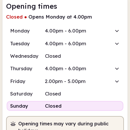
Opening times
Closed
●
Opens Monday at 4.00pm
Monday
4.00pm - 6.00pm
Tuesday
4.00pm - 6.00pm
Wednesday
Closed
Thursday
4.00pm - 6.00pm
Friday
2.00pm - 5.00pm
Saturday
Closed
Sunday
Closed
Opening times may vary during public