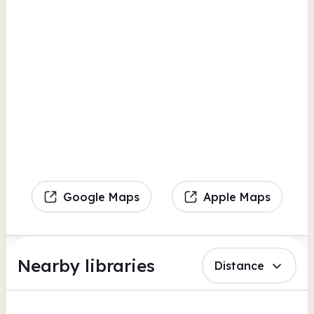
Google Maps
Apple Maps
Nearby libraries
Distance