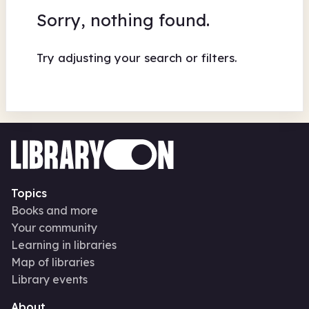
Sorry, nothing found.
Try adjusting your search or filters.
Topics
Books and more
Your community
Learning in libraries
Map of libraries
Library events
About