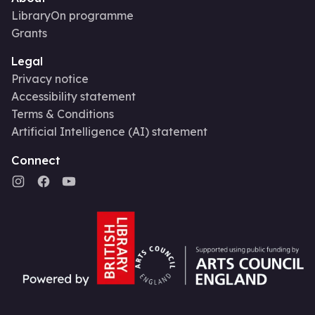
LibraryOn programme
Grants
Legal
Privacy notice
Accessibility statement
Terms & Conditions
Artificial Intelligence (AI) statement
Connect