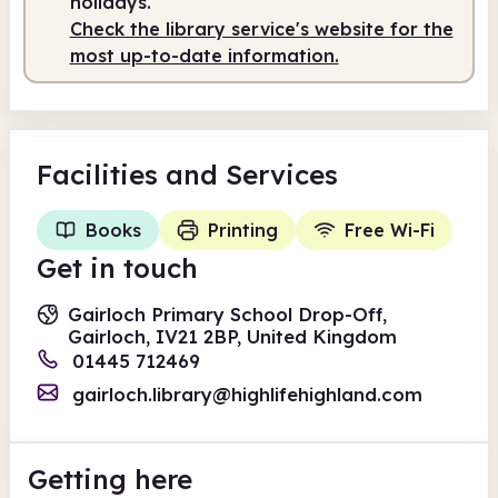
holidays.
Check the library service's website for the
most up-to-date information.
Facilities
and Services
Books
Printing
Free Wi-Fi
Get in touch
Gairloch Primary School Drop-Off,
Gairloch, IV21 2BP, United Kingdom
01445 712469
gairloch.library@highlifehighland.com
Getting here