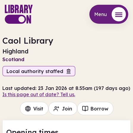
Menu
Menu
Caol Library
Highland
Scotland
Local authority staffed
Last updated: 23 Jan 2026 at 8.55am (197 days ago)
Is this page out of date? Tell us.
Visit
Join
Borrow
Opening times