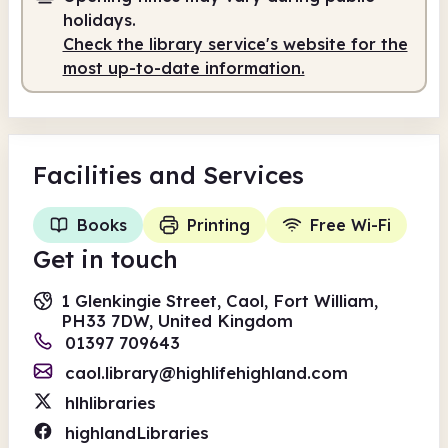
holidays.
Check the library service's website for the
most up-to-date information.
Facilities
and Services
Books
Printing
Free Wi-Fi
Get in touch
1 Glenkingie Street, Caol, Fort William,
PH33 7DW, United Kingdom
01397 709643
caol.library@highlifehighland.com
hlhlibraries
highlandLibraries