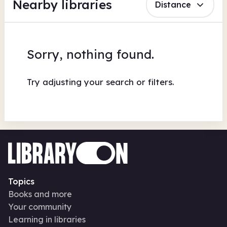
Nearby libraries
Distance
Sorry, nothing found.
Try adjusting your search or filters.
Topics
Books and more
Your community
Learning in libraries