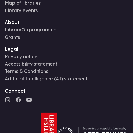
Map of libraries
Library events
About
LibraryOn programme
Grants
Legal
Privacy notice
Accessibility statement
Terms & Conditions
Artificial Intelligence (AI) statement
Connect