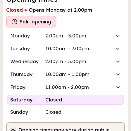
Closed
●
Opens Monday at 2.00pm
Split opening
Monday
2.00pm - 5.00pm
Tuesday
10.00am - 7.00pm
Wednesday
2.00pm - 5.00pm
Thursday
10.00am - 1.00pm
Friday
11.00am - 2.00pm
Saturday
Closed
Sunday
Closed
Opening times may vary during public