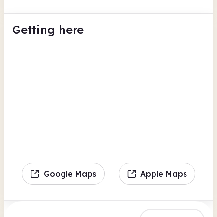
Getting here
Google Maps
Apple Maps