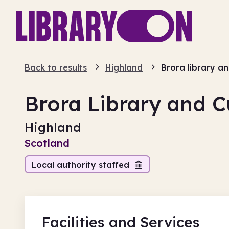
Back to results
Highland
Brora library an
Brora Library and C
Highland
Scotland
Local authority staffed
Facilities
and Services