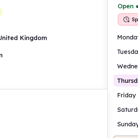
Open
Sp
Monda
 United Kingdom
Tuesd
m
Wedne
Thurs
Friday
Satur
2.00
Sunda
Staf