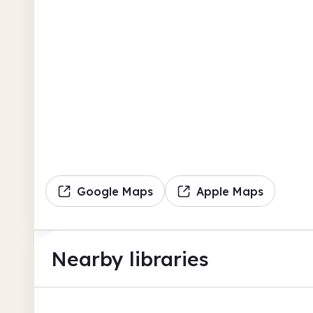
Google Maps
Apple Maps
Nearby libraries