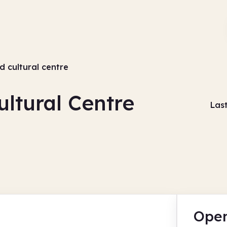
d cultural centre
ultural Centre
Las
Open