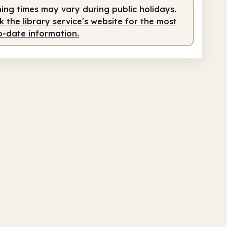
fed
6.00pm - 8.00pm
ing times may vary during public holidays.
 the library service's website for the most
o-date information.