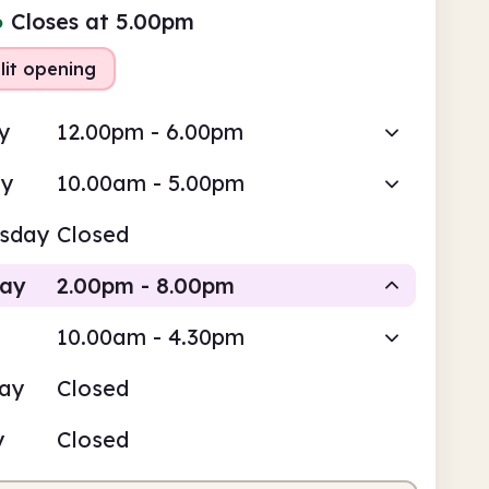
●
Closes at 5.00pm
lit opening
y
12.00pm - 6.00pm
ay
10.00am - 5.00pm
sday
Closed
day
2.00pm - 8.00pm
10.00am - 4.30pm
Staffed
Staffed
day
Closed
pm
8.00pm
y
Closed
fed
2.00pm - 5.00pm