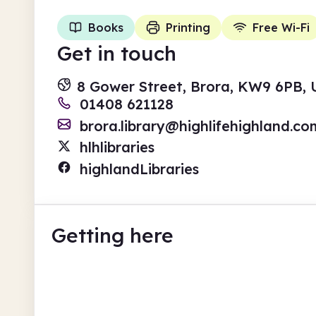
Books
Printing
Free Wi-Fi
Get in touch
8 Gower Street, Brora, KW9 6PB,
01408 621128
brora.library@highlifehighland.co
hlhlibraries
highlandLibraries
Getting here