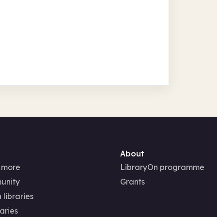
About
 more
LibraryOn programme
unity
Grants
 libraries
aries