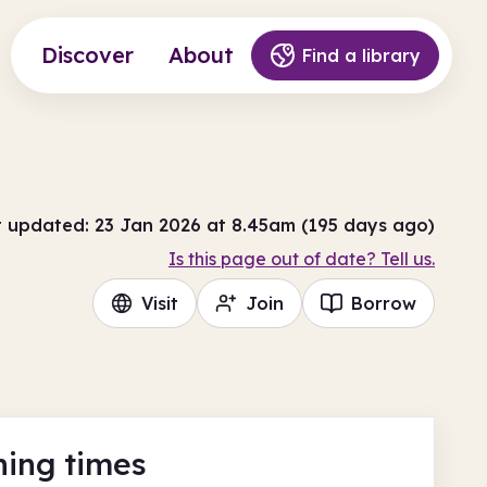
Discover
About
Find a library
t updated: 23 Jan 2026 at 8.45am (195 days ago)
Is this page out of date? Tell us.
Visit
Join
Borrow
ing times