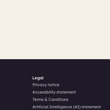
Legal
Privacy notice
Accessibility statement
Terms & Conditions
Artificial Intelligence (AI) statement