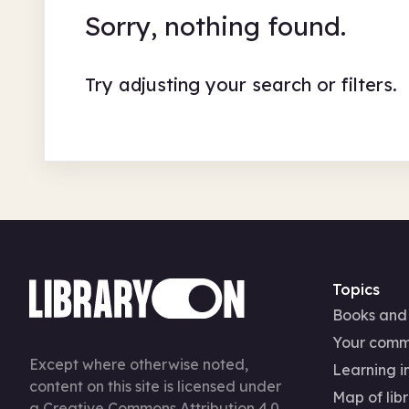
Sorry, nothing found.
Try adjusting your search or filters.
Topics
Books and
Your comm
Except where otherwise noted,
Learning in
content on this site is licensed under
Map of libr
a
Creative Commons Attribution 4.0