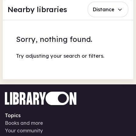
Nearby libraries
Distance
Sorry, nothing found.
Try adjusting your search or filters.
Topics
Books and more
Your community