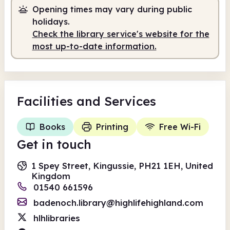
Opening times may vary during public
holidays.
Check the library service's website for the
most up-to-date information.
Facilities
and Services
Books
Printing
Free Wi-Fi
Get in touch
1 Spey Street, Kingussie, PH21 1EH, United
Kingdom
01540 661596
badenoch.library@highlifehighland.com
hlhlibraries