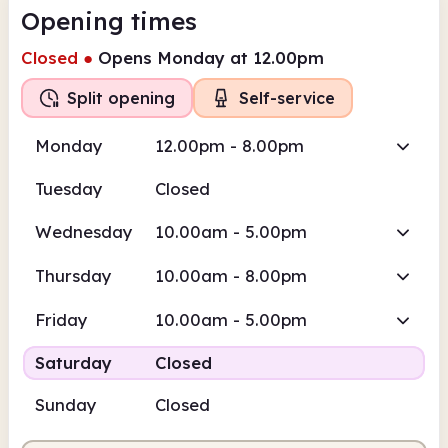
Opening times
Closed
●
Opens Monday at 12.00pm
Split opening
Self-service
Monday
12.00pm - 8.00pm
Tuesday
Closed
Wednesday
10.00am - 5.00pm
Thursday
10.00am - 8.00pm
Friday
10.00am - 5.00pm
Saturday
Closed
Sunday
Closed