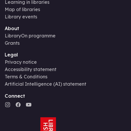
Learning in libraries
Map of libraries
Library events
About
LibraryOn programme
Grants
Legal
Privacy notice
Accessibility statement
Terms & Conditions
Artificial Intelligence (AI) statement
Connect