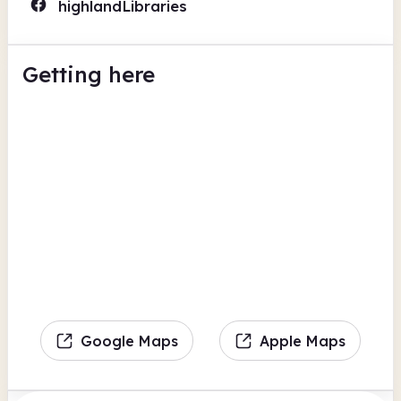
highlandLibraries
Getting here
Google Maps
Apple Maps