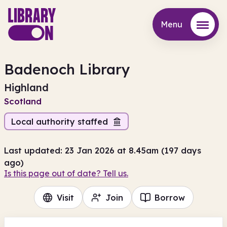
Menu
Menu
Badenoch Library
Highland
Scotland
Local authority staffed
Last updated: 23 Jan 2026 at 8.45am (197 days
ago)
Is this page out of date? Tell us.
Visit
Join
Borrow