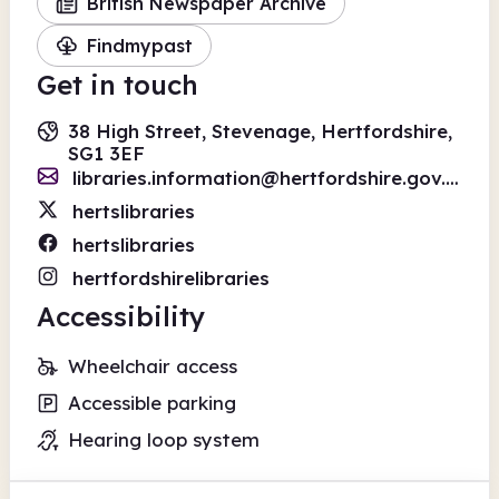
British Newspaper Archive
Findmypast
Get in touch
38 High Street, Stevenage, Hertfordshire,
SG1 3EF
libraries.information@hertfordshire.gov.uk
hertslibraries
hertslibraries
hertfordshirelibraries
Accessibility
Wheelchair access
Accessible parking
Hearing loop system