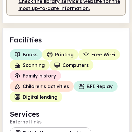
Check the library service's website for the
most up-to-date information.
Facilities
Books
Printing
Free Wi-Fi
Scanning
Computers
Family history
Children's activities
BFI Replay
Digital lending
Services
External links