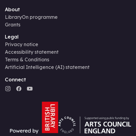
About
LibraryOn programme
Grants
Legal
Privacy notice
Accessibility statement
Terms & Conditions
Artificial Intelligence (AI) statement
Connect