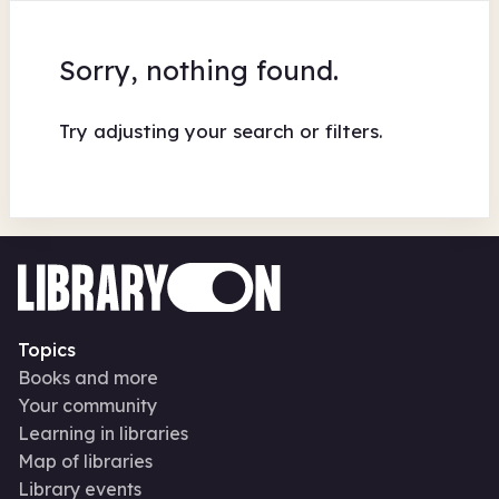
Sorry, nothing found.
Try adjusting your search or filters.
Topics
Books and more
Your community
Learning in libraries
Map of libraries
Library events