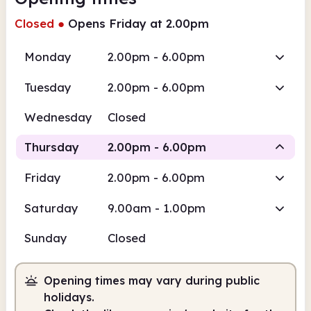
Closed
●
Opens Friday at 2.00pm
Monday
2.00pm - 6.00pm
Tuesday
2.00pm - 6.00pm
Wednesday
Closed
Thursday
2.00pm - 6.00pm
Friday
2.00pm - 6.00pm
Staffed
Saturday
9.00am - 1.00pm
2.00pm
6.00pm
Sunday
Closed
Staffed
2.00pm - 6.00pm
Opening times may vary during public
holidays.