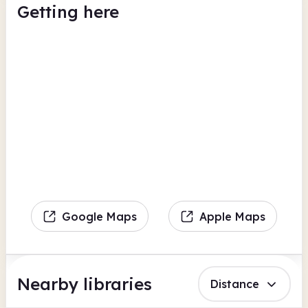
Getting here
Google Maps
Apple Maps
Nearby libraries
Distance