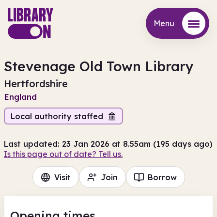
Menu
Menu
Stevenage Old Town Library
Hertfordshire
England
Local authority staffed
Last updated: 23 Jan 2026 at 8.55am (195 days ago)
Is this page out of date? Tell us.
Visit
Join
Borrow
Opening times