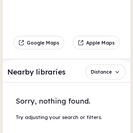
Google Maps
Apple Maps
Nearby libraries
Distance
Sorry, nothing found.
Try adjusting your search or filters.