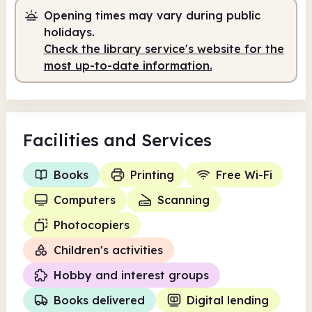
Opening times may vary during public
Staffed
10.00am - 6.00pm
holidays.
Check the library service's website for the
most up-to-date information.
Facilities
and Services
Books
Printing
Free Wi-Fi
Computers
Scanning
Photocopiers
Children's activities
Hobby and interest groups
Books delivered
Digital lending