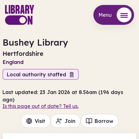
Menu
Menu
Bushey Library
Hertfordshire
England
Local authority staffed
Last updated: 23 Jan 2026 at 8.56am (196 days
ago)
Is this page out of date? Tell us.
Visit
Join
Borrow