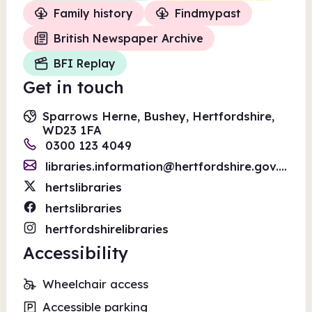
Family history
Findmypast
British Newspaper Archive
BFI Replay
Get in touch
Sparrows Herne, Bushey, Hertfordshire,
WD23 1FA
0300 123 4049
libraries.information@hertfordshire.gov.uk
hertslibraries
hertslibraries
hertfordshirelibraries
Accessibility
Wheelchair access
Accessible parking