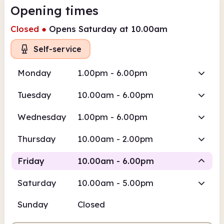
Opening times
Closed
●
Opens Saturday at 10.00am
Self-service
Monday
1.00pm - 6.00pm
Tuesday
10.00am - 6.00pm
Wednesday
1.00pm - 6.00pm
Thursday
10.00am - 2.00pm
Friday
10.00am - 6.00pm
Saturday
10.00am - 5.00pm
Staffed
Sunday
Closed
10.00am
6.00pm