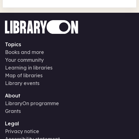
Topics
Books and more
Your community
Learning in libraries
Map of libraries
Library events
About
LibraryOn programme
Grants
Legal
Privacy notice
Accessibility statement