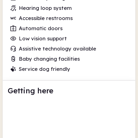
Hearing loop system
Accessible restrooms
Automatic doors
Low vision support
Assistive technology available
Baby changing facilities
Service dog friendly
Getting here