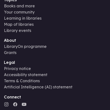
Books and more
Your community
Learning in libraries
Map of libraries
Library events
About
LibraryOn programme
Grants
Legal
Privacy notice
Accessibility statement
Terms & Conditions
Artificial Intelligence (AI) statement
Connect