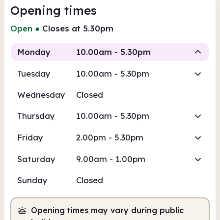
Opening times
Open
●
Closes at 5.30pm
Monday
10.00am - 5.30pm
Tuesday
10.00am - 5.30pm
Staffed
Wednesday
Closed
10.00am
5.30pm
Thursday
10.00am - 5.30pm
Staffed
10.00am - 5.30pm
Friday
2.00pm - 5.30pm
Saturday
9.00am - 1.00pm
Sunday
Closed
Opening times may vary during public