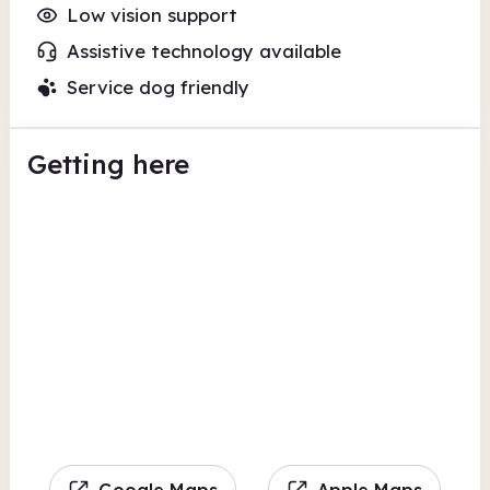
Low vision support
Assistive technology available
Service dog friendly
Getting here
Google Maps
Apple Maps