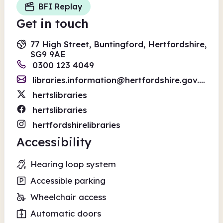
BFI Replay
Get in touch
77 High Street, Buntingford, Hertfordshire,
SG9 9AE
0300 123 4049
libraries.information@hertfordshire.gov.uk
hertslibraries
hertslibraries
hertfordshirelibraries
Accessibility
Hearing loop system
Accessible parking
Wheelchair access
Automatic doors