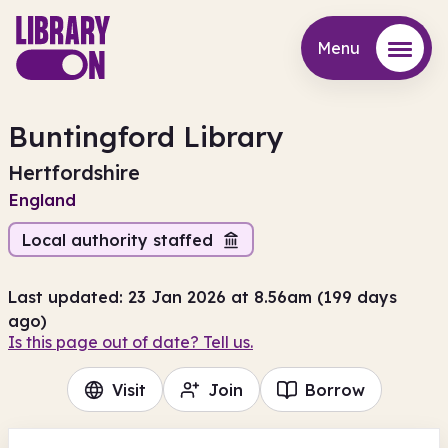
Menu
Menu
Buntingford Library
Hertfordshire
England
Local authority staffed
Last updated: 23 Jan 2026 at 8.56am (199 days
ago)
Is this page out of date? Tell us.
Visit
Join
Borrow