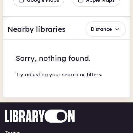
Nearby libraries
Distance
Sorry, nothing found.
Try adjusting your search or filters.
Topics