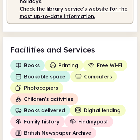
holidays.
Check the library service's website for the
most up-to-date information.
Facilities
and Services
Books
Printing
Free Wi-Fi
Bookable space
Computers
Photocopiers
Children's activities
Books delivered
Digital lending
Family history
Findmypast
British Newspaper Archive