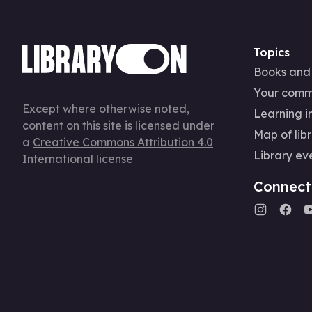
Topics
Books and
Your comm
Except where otherwise noted,
Learning in
content on this site is licensed under
Map of libr
a
Creative Commons Attribution 4.0
Library ev
International license
Connect