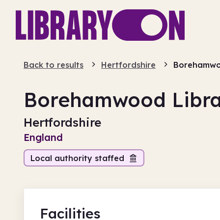
Back to results
Hertfordshire
Borehamwoo
Borehamwood Libra
Hertfordshire
England
Local authority staffed
Facilities