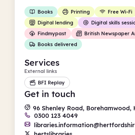
Books
Printing
Free Wi-Fi
Digital lending
Digital skills sess
Findmypast
British Newspaper A
Books delivered
Services
External links
BFI Replay
Get in touch
96 Shenley Road, Borehamwood, H
0300 123 4049
libraries.information@hertfordshi
hertslibraries