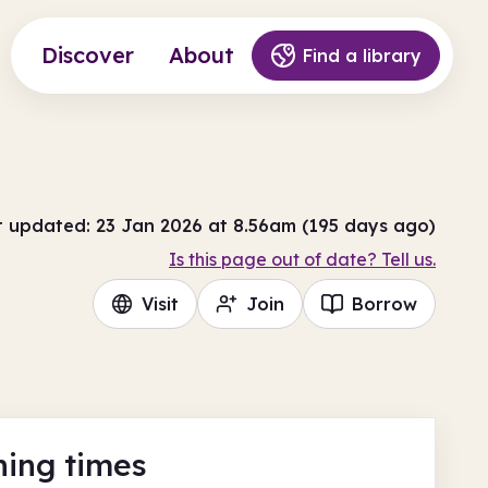
Discover
About
Find a library
t updated: 23 Jan 2026 at 8.56am (195 days ago)
Is this page out of date? Tell us.
Visit
Join
Borrow
ing times