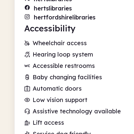
hertslibraries
hertfordshirelibraries
Accessibility
Wheelchair access
Hearing loop system
Accessible restrooms
Baby changing facilities
Automatic doors
Low vision support
Assistive technology available
Lift access
Service dog friendly