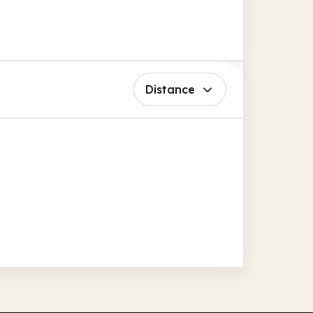
Distance