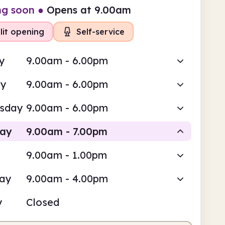
ng soon
●
Opens at 9.00am
lit opening
Self-service
y
9.00am - 6.00pm
ay
9.00am - 6.00pm
sday
9.00am - 6.00pm
day
9.00am - 7.00pm
9.00am - 1.00pm
-service
Staffed
day
9.00am - 4.00pm
am
7.00pm
y
Closed
service
9.00am - 12.00pm