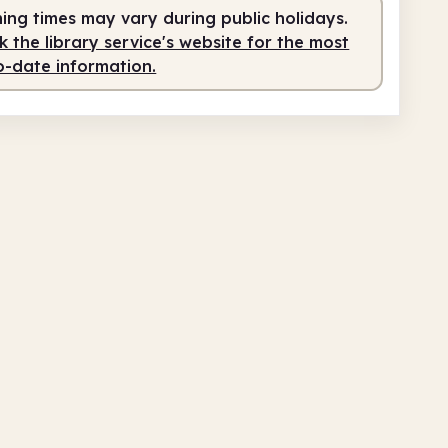
fed
12.00pm - 7.00pm
ing times may vary during public holidays.
 the library service's website for the most
o-date information.