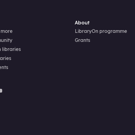
About
 more
LibraryOn programme
unity
Grants
 libraries
aries
ents