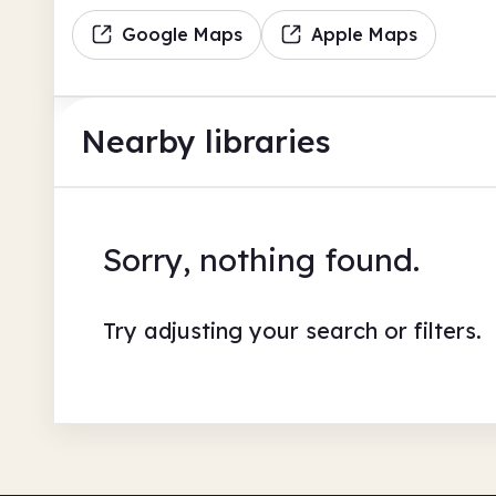
Google Maps
Apple Maps
Nearby libraries
Sorry, nothing found.
Try adjusting your search or filters.