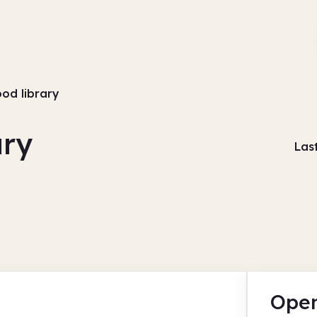
d library
ry
Las
Open