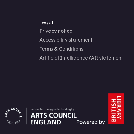
Legal
Privacy notice
Accessibility statement
Terms & Conditions
Artificial Intelligence (AI) statement