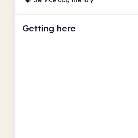
Getting here