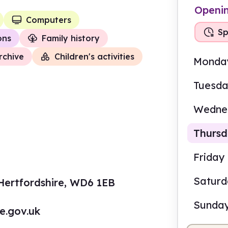
Openi
Computers
Sp
ions
Family history
rchive
Children's activities
Monda
Tuesd
Wedne
Thurs
Friday
Self
Satur
ertfordshire, WD6 1EB
9.00
Sunda
re.gov.uk
Self-