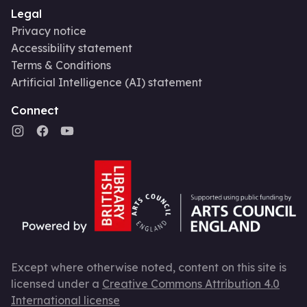
Legal
Privacy notice
Accessibility statement
Terms & Conditions
Artificial Intelligence (AI) statement
Connect
Except where otherwise noted, content on this site is
licensed under a
Creative Commons Attribution 4.0
International license