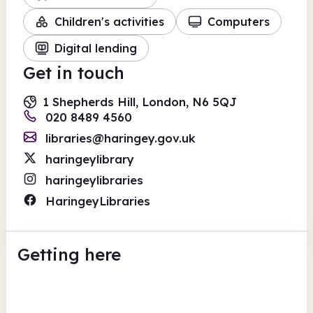
Children's activities
Computers
Digital lending
Get in touch
1 Shepherds Hill, London, N6 5QJ
020 8489 4560
libraries@haringey.gov.uk
haringeylibrary
haringeylibraries
HaringeyLibraries
Getting here