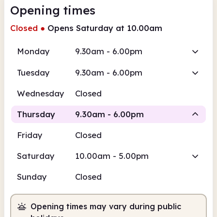
Opening times
Closed
●
Opens Saturday at 10.00am
Monday
9.30am - 6.00pm
Tuesday
9.30am - 6.00pm
Wednesday
Closed
Thursday
9.30am - 6.00pm
Friday
Closed
Staffed
Saturday
10.00am - 5.00pm
9.30am
6.00pm
Sunday
Closed
Staffed
9.30am - 6.00pm
Opening times may vary during public