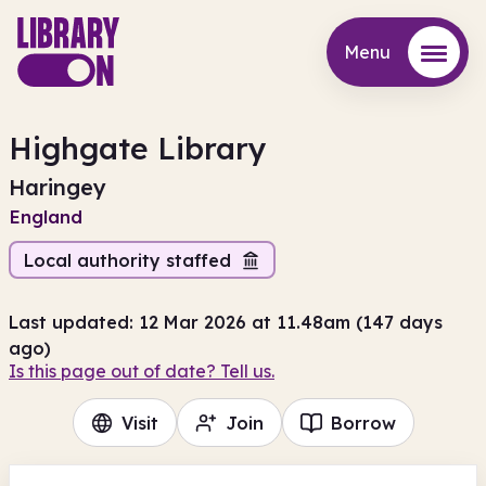
Menu
Menu
Highgate Library
Haringey
England
Local authority staffed
Last updated: 12 Mar 2026 at 11.48am (147 days
ago)
Is this page out of date? Tell us.
Visit
Join
Borrow