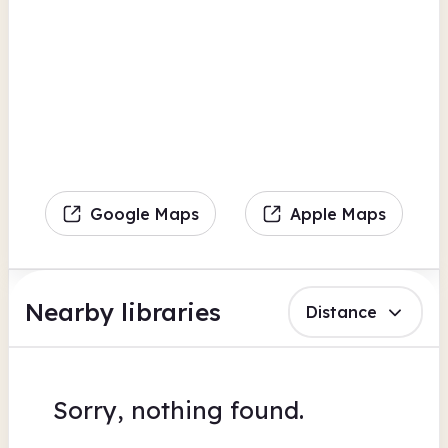
Google Maps
Apple Maps
Nearby libraries
Distance
Sorry, nothing found.