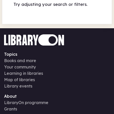
Try adjusting your search or filters.
Topics
Books and more
Your community
Learning in libraries
Map of libraries
Library events
About
LibraryOn programme
Grants