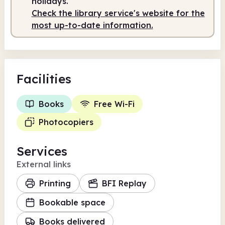
holidays.
Check the library service's website for the
most up-to-date information.
Facilities
Books
Free Wi-Fi
Photocopiers
Services
External links
Printing
BFI Replay
Bookable space
Books delivered