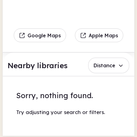
Google Maps
Apple Maps
Nearby libraries
Distance
Sorry, nothing found.
Try adjusting your search or filters.