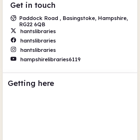
Get in touch
Paddock Road , Basingstoke, Hampshire,
RG22 6QB
hantslibraries
hantslibraries
hantslibraries
hampshirelibraries6119
Getting here