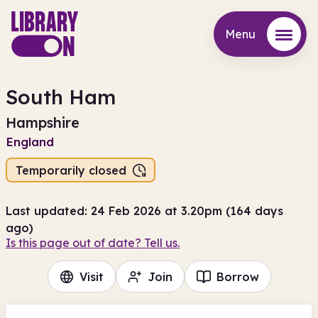
Menu
Menu
South Ham
Hampshire
England
Temporarily closed
Last updated: 24 Feb 2026 at 3.20pm (164 days
ago)
Is this page out of date? Tell us.
Visit
Join
Borrow