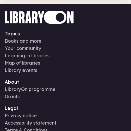
Topics
Books and more
Your community
Learning in libraries
Map of libraries
Library events
About
LibraryOn programme
Grants
Legal
Privacy notice
Accessibility statement
Terms & Conditions