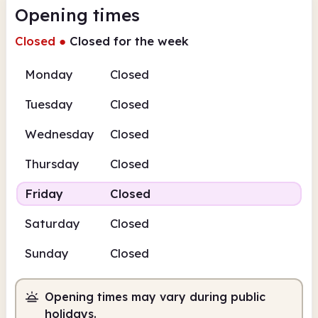
Opening times
Closed
●
Closed for the week
Monday
Closed
Tuesday
Closed
Wednesday
Closed
Thursday
Closed
Friday
Closed
Saturday
Closed
Sunday
Closed
Opening times may vary during public
holidays.