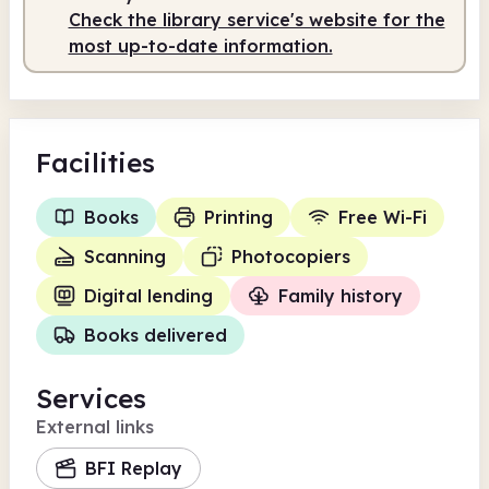
Check the library service's website for the
most up-to-date information.
Facilities
Books
Printing
Free Wi-Fi
Scanning
Photocopiers
Digital lending
Family history
Books delivered
Services
External links
BFI Replay