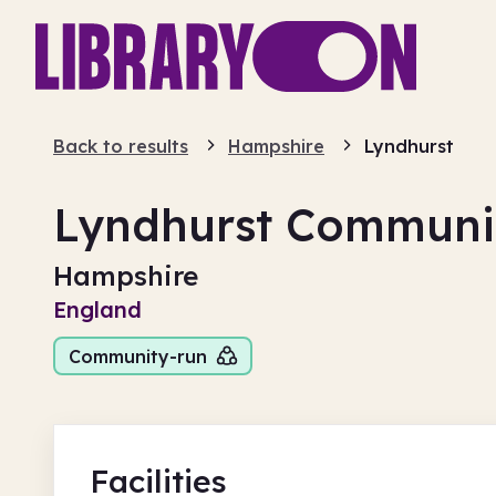
Back to results
Hampshire
Lyndhurst
Lyndhurst Communit
Hampshire
England
Community-run
Facilities