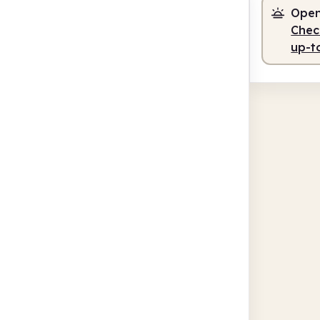
Open
Check
up-t