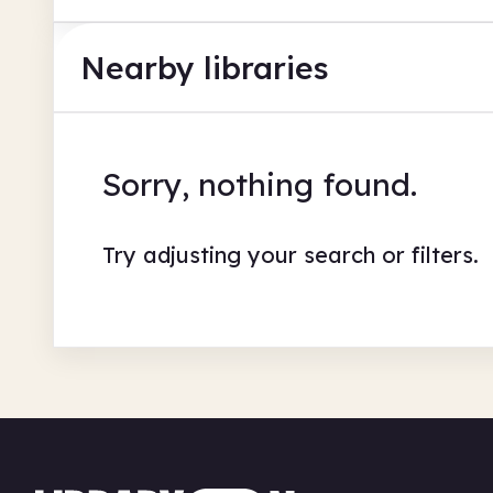
Nearby libraries
Sorry, nothing found.
Try adjusting your search or filters.