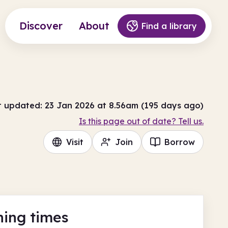
Discover
About
Find a library
t updated: 23 Jan 2026 at 8.56am (195 days ago)
Is this page out of date? Tell us.
Visit
Join
Borrow
ing times