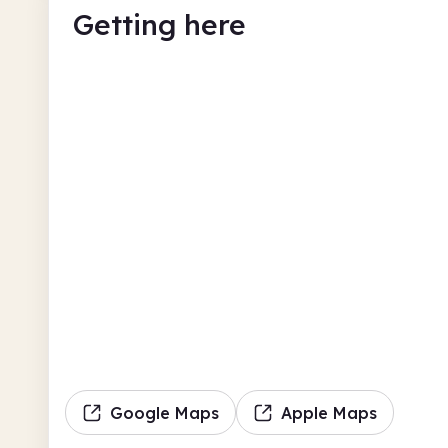
Getting here
Google Maps
Apple Maps