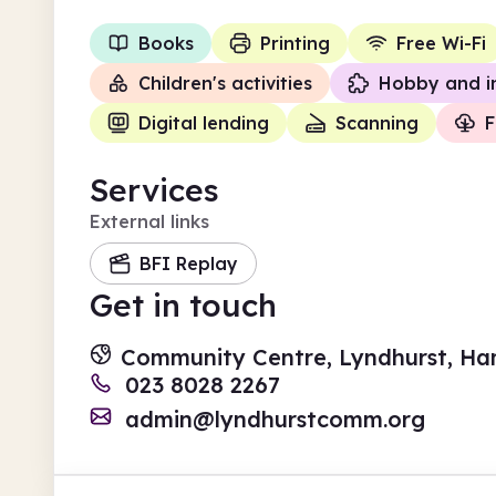
Books
Printing
Free Wi-Fi
Children's activities
Hobby and i
Digital lending
Scanning
F
Services
External links
BFI Replay
Get in touch
Community Centre, Lyndhurst, Ha
023 8028 2267
admin@lyndhurstcomm.org