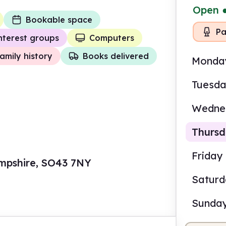
Open
Bookable space
Pa
nterest groups
Computers
amily history
Books delivered
Monda
Tuesd
Wedne
Thurs
Friday
mpshire, SO43 7NY
Satur
2.00
Sunda
Volun