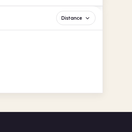
Distance