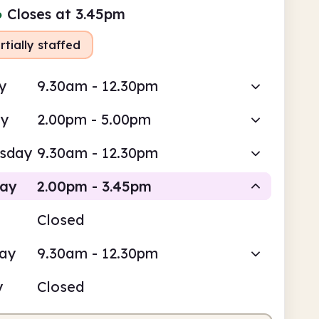
●
Closes at 3.45pm
rtially staffed
y
9.30am - 12.30pm
ay
2.00pm - 5.00pm
sday
9.30am - 12.30pm
day
2.00pm - 3.45pm
Closed
Volunteer-run
day
9.30am - 12.30pm
pm
3.45pm
y
Closed
teer-run
2.00pm - 3.45pm