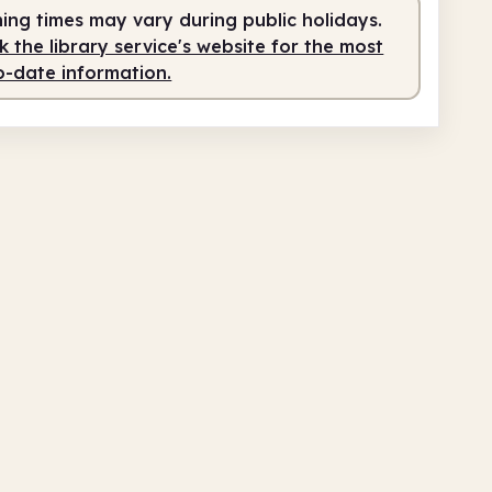
ing times may vary during public holidays.
 the library service's website for the most
o-date information.