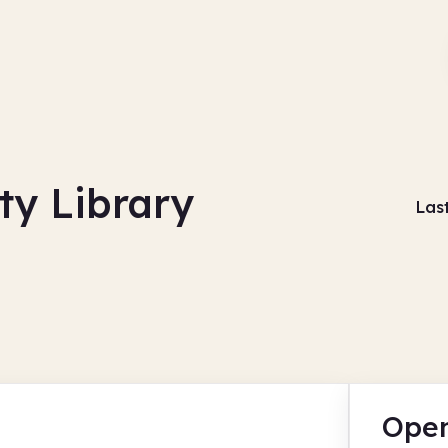
y Library
Las
Open