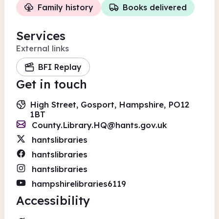
Family history
Books delivered
Services
External links
BFI Replay
Get in touch
High Street, Gosport, Hampshire, PO12
1BT
County.Library.HQ@hants.gov.uk
hantslibraries
hantslibraries
hantslibraries
hampshirelibraries6119
Accessibility