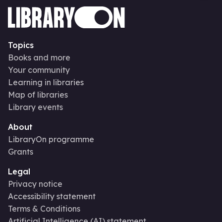
Topics
Books and more
Your community
Learning in libraries
Map of libraries
Library events
About
LibraryOn programme
Grants
Legal
Privacy notice
Accessibility statement
Terms & Conditions
Artificial Intelligence (AI) statement