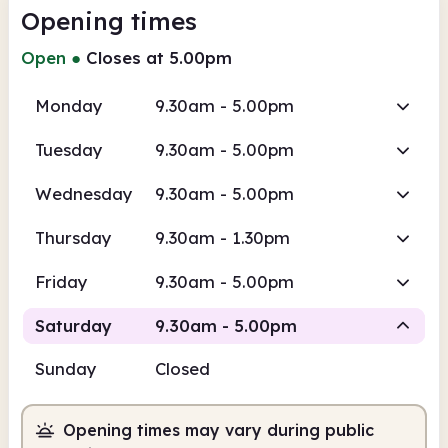
Opening times
Open
●
Closes at 5.00pm
Monday
9.30am - 5.00pm
Tuesday
9.30am - 5.00pm
Wednesday
9.30am - 5.00pm
Thursday
9.30am - 1.30pm
Friday
9.30am - 5.00pm
Saturday
9.30am - 5.00pm
Sunday
Closed
Staffed
Opening times may vary during public
9.30am
5.00pm