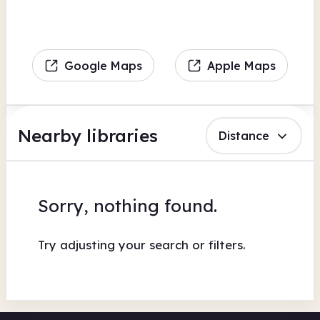
Google Maps
Apple Maps
Nearby libraries
Distance
Sorry, nothing found.
Try adjusting your search or filters.