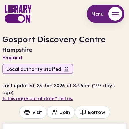
Menu
Menu
Gosport Discovery Centre
Hampshire
England
Local authority staffed
Last updated: 23 Jan 2026 at 8.46am (197 days
ago)
Is this page out of date? Tell us.
Visit
Join
Borrow