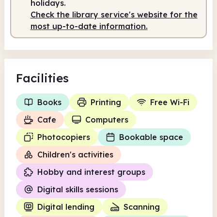
holidays.
Check the library service's website for the
Staffed
9.30am - 5.00pm
most up-to-date information.
Facilities
Books
Printing
Free Wi-Fi
Cafe
Computers
Photocopiers
Bookable space
Children's activities
Hobby and interest groups
Digital skills sessions
Digital lending
Scanning