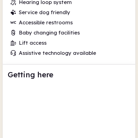
Hearing loop system
Service dog friendly
Accessible restrooms
Baby changing facilities
Lift access
Assistive technology available
Getting here