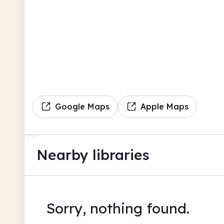
Google Maps
Apple Maps
Nearby libraries
Sorry, nothing found.