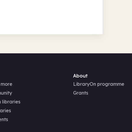
About
 more
LibraryOn programme
unity
Grants
 libraries
aries
ents