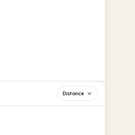
Distance