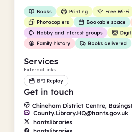
Books
Printing
Free Wi-Fi
Photocopiers
Bookable space
Hobby and interest groups
Digit
Family history
Books delivered
Services
External links
BFI Replay
Get in touch
Chineham District Centre, Basing
County.Library.HQ@hants.gov.uk
hantslibraries
hantslibraries