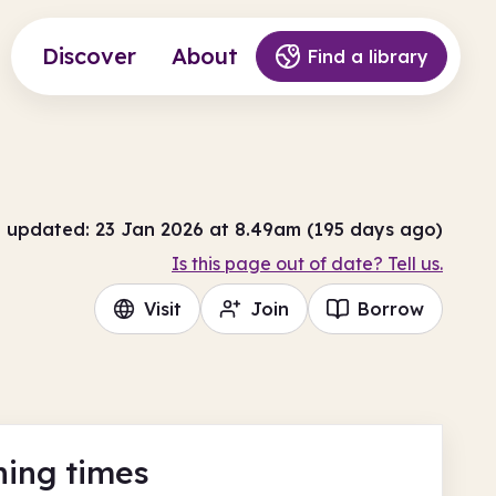
Discover
About
Find a library
t updated: 23 Jan 2026 at 8.49am (195 days ago)
Is this page out of date? Tell us.
Visit
Join
Borrow
ing times