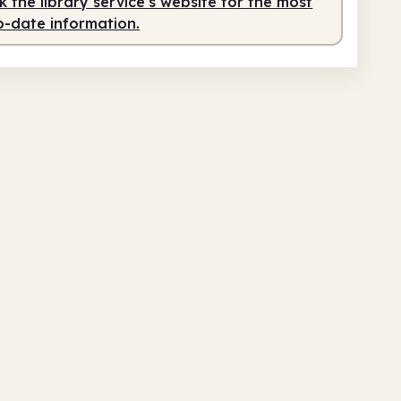
 the library service's website for the most
o-date information.