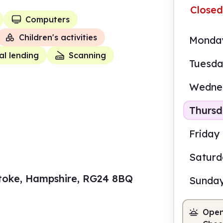
Closed
Computers
Children's activities
Monda
al lending
Scanning
Tuesd
Wedne
Thurs
Friday
Satur
stoke, Hampshire, RG24 8BQ
Sunda
Open