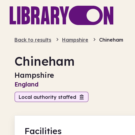
Back to results
Hampshire
Chineham
Chineham
Hampshire
England
Local authority staffed
Facilities