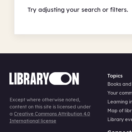
Try adjusting your search or filters.
Topics
Books and
Your comm
Except where otherwise noted,
Learning in
content on this site is licensed under
Map of libr
a
Creative Commons Attribution 4.0
Library ev
International license