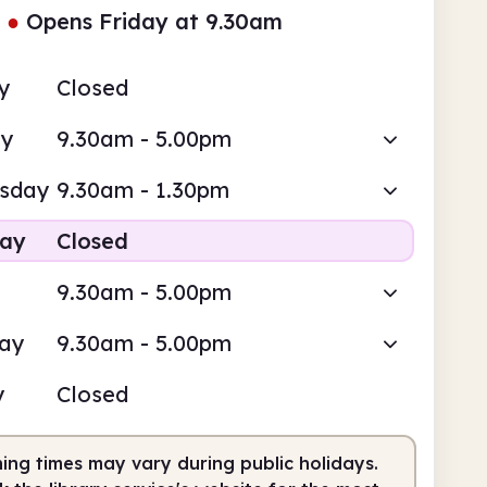
●
Opens Friday at 9.30am
y
Closed
ay
9.30am - 5.00pm
sday
9.30am - 1.30pm
day
Closed
9.30am - 5.00pm
day
9.30am - 5.00pm
y
Closed
ing times may vary during public holidays.