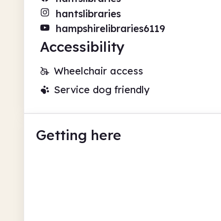
hantslibraries
hampshirelibraries6119
Accessibility
Wheelchair access
Service dog friendly
Getting here