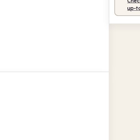
Check
up-t