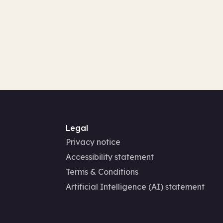
Legal
Privacy notice
Accessibility statement
Terms & Conditions
Artificial Intelligence (AI) statement