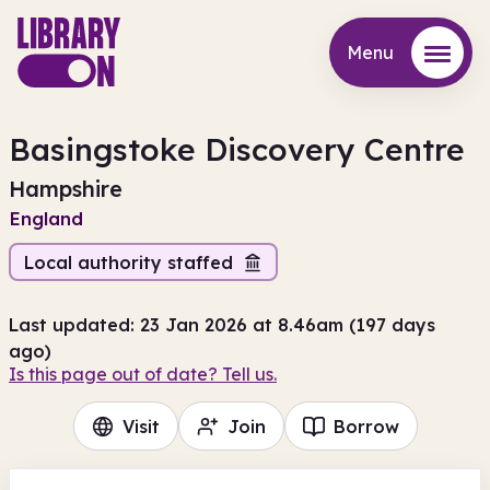
Menu
Menu
Basingstoke Discovery Centre
Hampshire
England
Local authority staffed
Last updated: 23 Jan 2026 at 8.46am (197 days
ago)
Is this page out of date? Tell us.
Visit
Join
Borrow