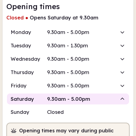
Opening times
Closed
●
Opens Saturday at 9.30am
Monday
9.30am - 5.00pm
Tuesday
9.30am - 1.30pm
Wednesday
9.30am - 5.00pm
Thursday
9.30am - 5.00pm
Friday
9.30am - 5.00pm
Saturday
9.30am - 5.00pm
Sunday
Closed
Staffed
Opening times may vary during public
9.30am
5.00pm