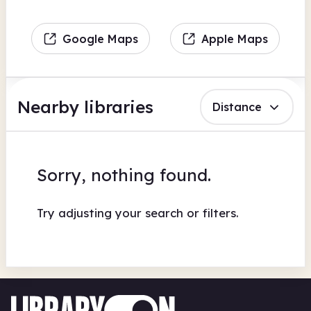
Google Maps
Apple Maps
Nearby libraries
Distance
Sorry, nothing found.
Try adjusting your search or filters.