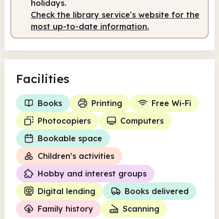
holidays.
Check the library service's website for the
Staffed
9.30am - 5.00pm
most up-to-date information.
Facilities
Books
Printing
Free Wi-Fi
Photocopiers
Computers
Bookable space
Children's activities
Hobby and interest groups
Digital lending
Books delivered
Family history
Scanning