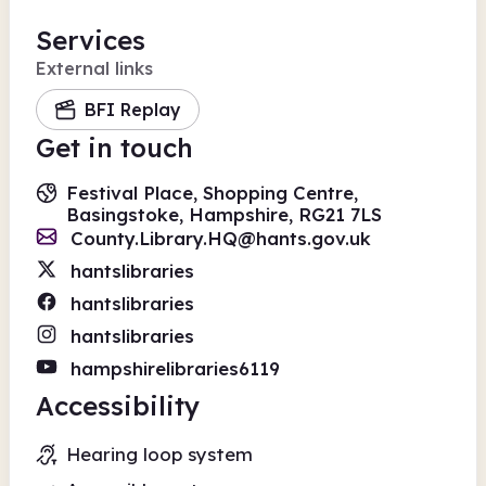
Services
External links
BFI Replay
Get in touch
Festival Place, Shopping Centre,
Basingstoke, Hampshire, RG21 7LS
County.Library.HQ@hants.gov.uk
hantslibraries
hantslibraries
hantslibraries
hampshirelibraries6119
Accessibility
Hearing loop system