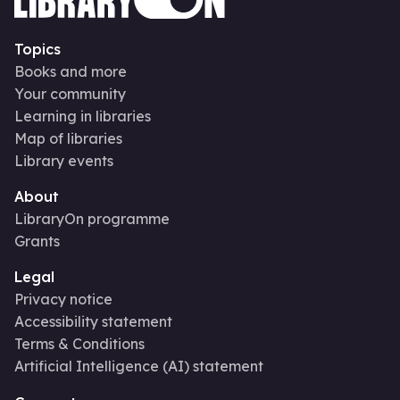
Topics
Books and more
Your community
Learning in libraries
Map of libraries
Library events
About
LibraryOn programme
Grants
Legal
Privacy notice
Accessibility statement
Terms & Conditions
Artificial Intelligence (AI) statement