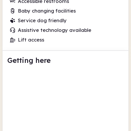
Accessible restrooms
Baby changing facilities
Service dog friendly
Assistive technology available
Lift access
Getting here