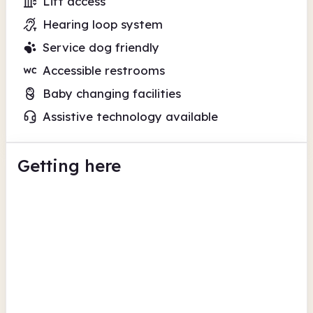
Lift access
Hearing loop system
Service dog friendly
Accessible restrooms
Baby changing facilities
Assistive technology available
Getting here