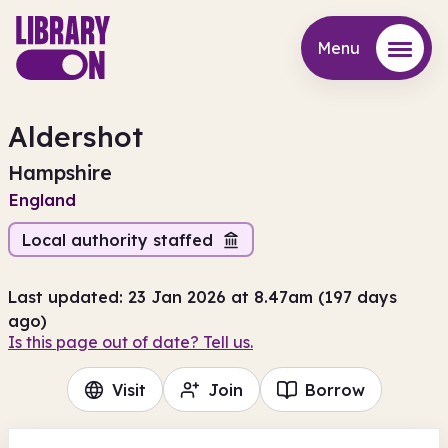
Menu
Menu
Aldershot
Hampshire
England
Local authority staffed
Last updated: 23 Jan 2026 at 8.47am (197 days
ago)
Is this page out of date? Tell us.
Visit
Join
Borrow