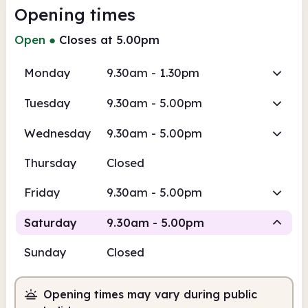
Opening times
Open
●
Closes at 5.00pm
Monday
9.30am - 1.30pm
Tuesday
9.30am - 5.00pm
Wednesday
9.30am - 5.00pm
Thursday
Closed
Friday
9.30am - 5.00pm
Saturday
9.30am - 5.00pm
Sunday
Closed
Staffed
Opening times may vary during public
9.30am
5.00pm