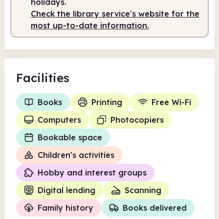
holidays.
Check the library service's website for the
Staffed
9.30am - 5.00pm
most up-to-date information.
Facilities
Books
Printing
Free Wi-Fi
Computers
Photocopiers
Bookable space
Children's activities
Hobby and interest groups
Digital lending
Scanning
Family history
Books delivered