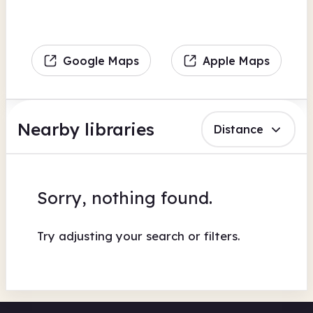
Google Maps
Apple Maps
Nearby libraries
Distance
Sorry, nothing found.
Try adjusting your search or filters.