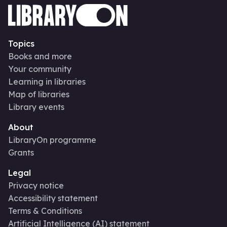
Topics
Books and more
Your community
Learning in libraries
Map of libraries
Library events
About
LibraryOn programme
Grants
Legal
Privacy notice
Accessibility statement
Terms & Conditions
Artificial Intelligence (AI) statement