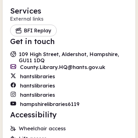
Services
External links
BFI Replay
Get in touch
109 High Street, Aldershot, Hampshire,
GU11 1DQ
County.Library.HQ@hants.gov.uk
hantslibraries
hantslibraries
hantslibraries
hampshirelibraries6119
Accessibility
Wheelchair access