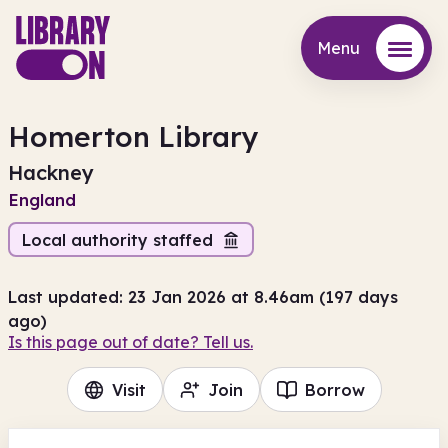
Menu
Menu
Homerton Library
Hackney
England
Local authority staffed
Last updated: 23 Jan 2026 at 8.46am (197 days
ago)
Is this page out of date? Tell us.
Visit
Join
Borrow