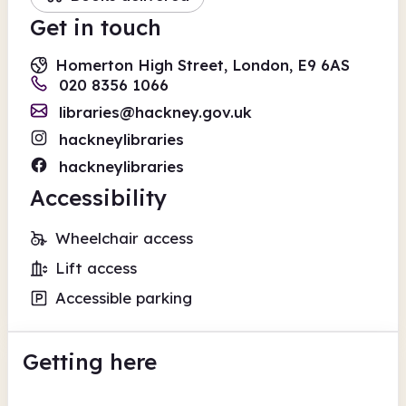
Get in touch
Homerton High Street, London, E9 6AS
020 8356 1066
libraries@hackney.gov.uk
hackneylibraries
hackneylibraries
Accessibility
Wheelchair access
Lift access
Accessible parking
Getting here