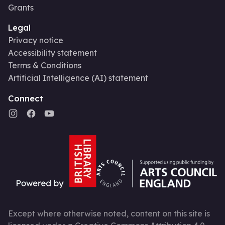
Grants
Legal
Privacy notice
Accessibility statement
Terms & Conditions
Artificial Intelligence (AI) statement
Connect
Except where otherwise noted, content on this site is