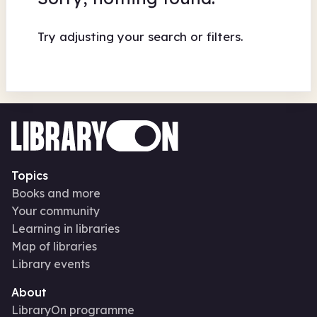
Try adjusting your search or filters.
Topics
Books and more
Your community
Learning in libraries
Map of libraries
Library events
About
LibraryOn programme