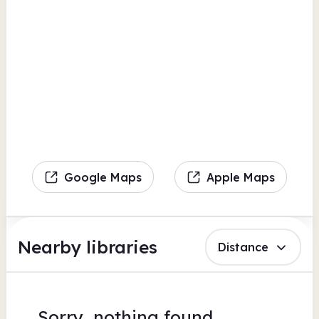
Google Maps
Apple Maps
Nearby libraries
Distance
Sorry, nothing found.