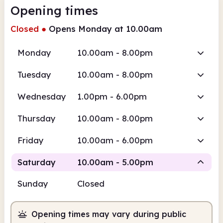
Opening times
Closed
●
Opens Monday at 10.00am
Monday
10.00am - 8.00pm
Tuesday
10.00am - 8.00pm
Wednesday
1.00pm - 6.00pm
Thursday
10.00am - 8.00pm
Friday
10.00am - 6.00pm
Saturday
10.00am - 5.00pm
Sunday
Closed
Staffed
Opening times may vary during public
10.00am
5.00pm