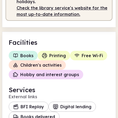
holidays.
Check the library service's website for the
Staffed
10.00am - 5.00pm
most up-to-date information.
Facilities
Books
Printing
Free Wi-Fi
Children's activities
Hobby and interest groups
Services
External links
BFI Replay
Digital lending
Books delivered