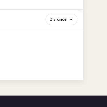
Distance