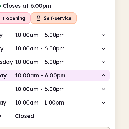
●
Closes at 6.00pm
lit opening
Self-service
y
10.00am - 6.00pm
ay
10.00am - 6.00pm
sday
10.00am - 6.00pm
day
10.00am - 6.00pm
10.00am - 6.00pm
Staffed
Self-service
day
10.00am - 1.00pm
0am
6.00pm
y
Closed
fed
10.00am - 1.00pm