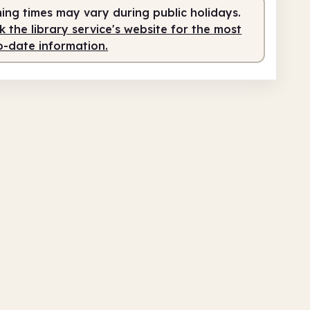
service
1.00pm - 6.00pm
ing times may vary during public holidays.
 the library service's website for the most
o-date information.