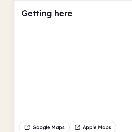
Getting here
Google Maps
Apple Maps