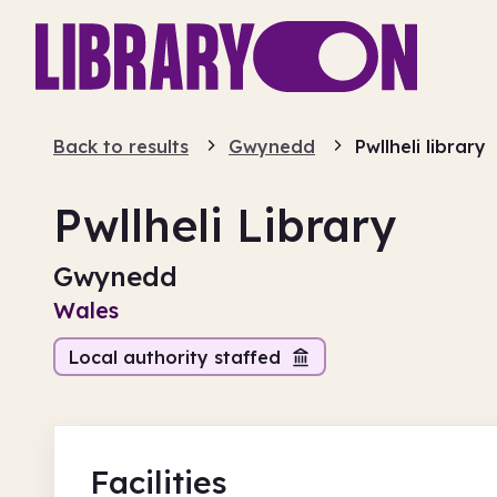
Back to results
Gwynedd
Pwllheli library
Pwllheli Library
Gwynedd
Wales
Local authority staffed
Facilities