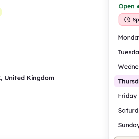
Open
Sp
Monda
Tuesd
Wedne
DE, United Kingdom
Thurs
Friday
Satur
10.0
Sunda
Staf