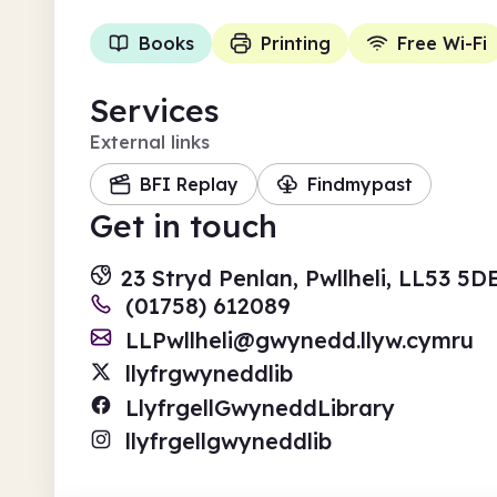
Books
Printing
Free Wi-Fi
Services
External links
BFI Replay
Findmypast
Get in touch
23 Stryd Penlan, Pwllheli, LL53 5
(01758) 612089
LLPwllheli@gwynedd.llyw.cymru
llyfrgwyneddlib
LlyfrgellGwyneddLibrary
llyfrgellgwyneddlib