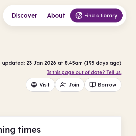
Discover
About
Find a library
t updated: 23 Jan 2026 at 8.45am (195 days ago)
Is this page out of date? Tell us.
Visit
Join
Borrow
ing times