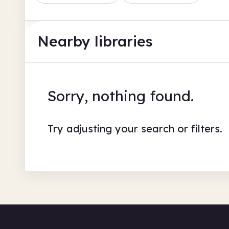
Nearby libraries
Sorry, nothing found.
Try adjusting your search or filters.