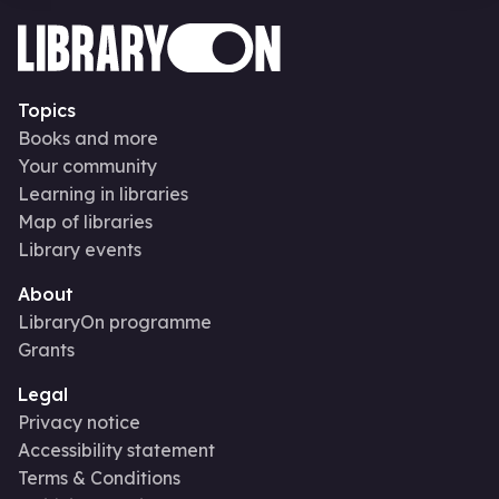
Topics
Books and more
Your community
Learning in libraries
Map of libraries
Library events
About
LibraryOn programme
Grants
Legal
Privacy notice
Accessibility statement
Terms & Conditions