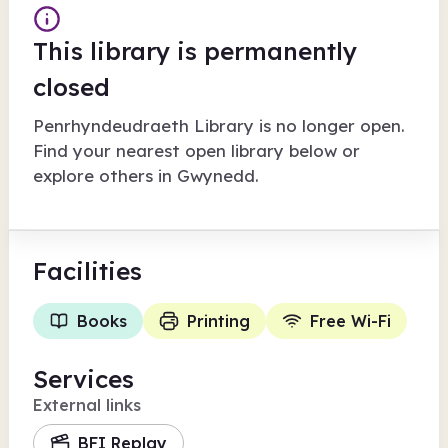
This library is permanently
closed
Penrhyndeudraeth Library
is no longer open.
Find your nearest open library below or
explore others in
Gwynedd
.
Facilities
Books
Printing
Free Wi-Fi
Services
External links
BFI Replay