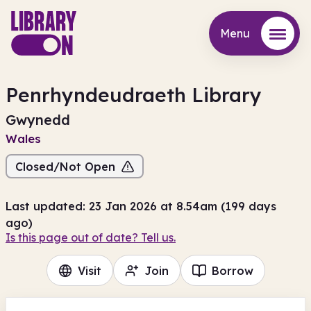
Menu
Menu
Penrhyndeudraeth Library
Gwynedd
Wales
Closed/Not Open
Last updated: 23 Jan 2026 at 8.54am (199 days
ago)
Is this page out of date? Tell us.
Visit
Join
Borrow