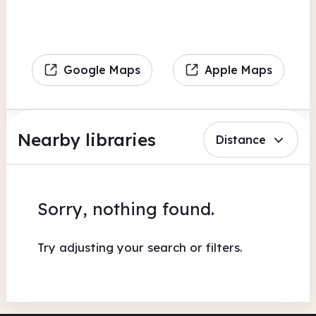
Google Maps
Apple Maps
Nearby libraries
Distance
Sorry, nothing found.
Try adjusting your search or filters.