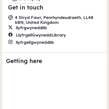
Get in touch
4 Stryd Fawr, Penrhyndeudraeth, LL48
6BN, United Kingdom
llyfrgwyneddlib
LlyfrgellGwyneddLibrary
llyfrgellgwyneddlib
Getting here