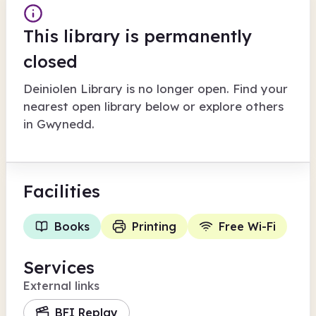
This library is permanently
closed
Deiniolen Library
is no longer open. Find your
nearest open library below or explore others
in
Gwynedd
.
Facilities
Books
Printing
Free Wi-Fi
Services
External links
BFI Replay