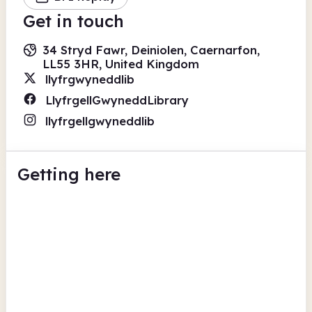
Get in touch
34 Stryd Fawr, Deiniolen, Caernarfon,
LL55 3HR, United Kingdom
llyfrgwyneddlib
LlyfrgellGwyneddLibrary
llyfrgellgwyneddlib
Getting here