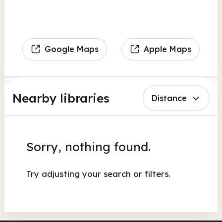
Google Maps
Apple Maps
Nearby libraries
Distance
Sorry, nothing found.
Try adjusting your search or filters.