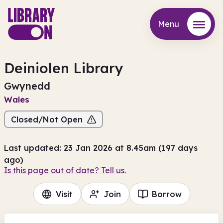
Menu
Menu
Deiniolen Library
Gwynedd
Wales
Closed/Not Open
Last updated: 23 Jan 2026 at 8.45am (197 days
ago)
Is this page out of date? Tell us.
Visit
Join
Borrow