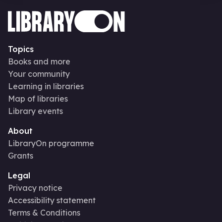
Topics
Books and more
Your community
Learning in libraries
Map of libraries
Library events
About
LibraryOn programme
Grants
Legal
Privacy notice
Accessibility statement
Terms & Conditions