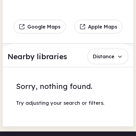
Google Maps
Apple Maps
Nearby libraries
Distance
Sorry, nothing found.
Try adjusting your search or filters.