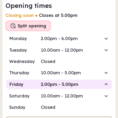
Opening times
Closing soon
●
Closes at 5.00pm
Split opening
Monday
2.00pm - 6.00pm
Tuesday
10.00am - 12.00pm
Wednesday
Closed
Thursday
10.00am - 5.00pm
Friday
2.00pm - 5.00pm
Saturday
10.00am - 12.00pm
Staffed
Sunday
Closed
2.00pm
5.00pm