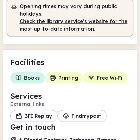
Opening times may vary during public
Staffed
2.00pm - 5.00pm
holidays.
Check the library service's website for the
most up-to-date information.
Facilities
Books
Printing
Free Wi-Fi
Services
External links
BFI Replay
Findmypast
Get in touch
6 Ffordd Coetmor, Bethesda, Bangor,