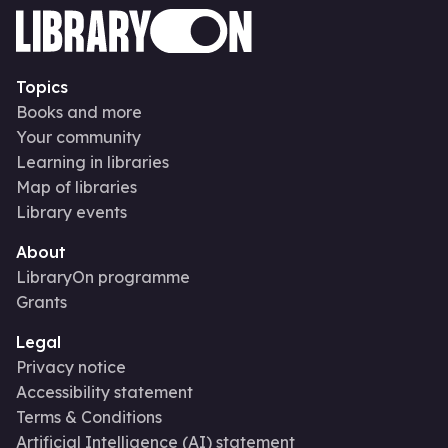
Topics
Books and more
Your community
Learning in libraries
Map of libraries
Library events
About
LibraryOn programme
Grants
Legal
Privacy notice
Accessibility statement
Terms & Conditions
Artificial Intelligence (AI) statement