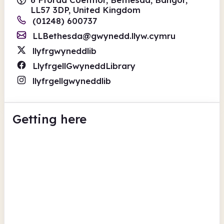
LL57 3DP, United Kingdom
(01248) 600737
LLBethesda@gwynedd.llyw.cymru
llyfrgwyneddlib
LlyfrgellGwyneddLibrary
llyfrgellgwyneddlib
Getting here