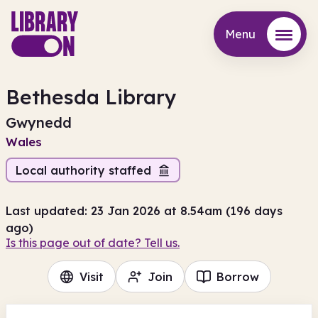
Menu
Menu
Bethesda Library
Gwynedd
Wales
Local authority staffed
Last updated: 23 Jan 2026 at 8.54am (196 days
ago)
Is this page out of date? Tell us.
Visit
Join
Borrow