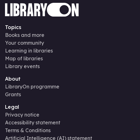
Topics
Books and more
Your community
Learning in libraries
Map of libraries
Library events
About
LibraryOn programme
Grants
Legal
Privacy notice
Accessibility statement
Terms & Conditions
Artificial Intelligence (AI) statement