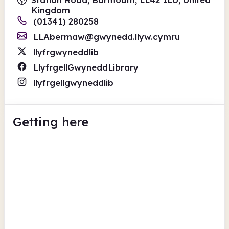
Kingdom
(01341) 280258
LLAbermaw@gwynedd.llyw.cymru
llyfrgwyneddlib
LlyfrgellGwyneddLibrary
llyfrgellgwyneddlib
Getting here