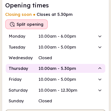
Opening times
Closing soon
●
Closes at 5.30pm
Split opening
Monday
10.00am - 6.00pm
Tuesday
10.00am - 5.00pm
Wednesday
Closed
Thursday
10.00am - 5.30pm
Friday
10.00am - 5.00pm
Staffed
Staffed
Saturday
10.00am - 12.30pm
10.00am
5.30pm
Sunday
Closed
Staffed
10.00am - 12.30pm