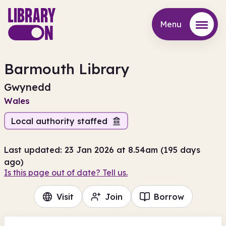
Menu
Menu
Barmouth Library
Gwynedd
Wales
Local authority staffed
Last updated: 23 Jan 2026 at 8.54am (195 days
ago)
Is this page out of date? Tell us.
Visit
Join
Borrow