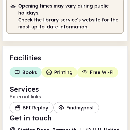
Staffed
2.00pm - 5.30pm
Opening times may vary during public
holidays.
Check the library service's website for the
most up-to-date information.
Facilities
Books
Printing
Free Wi-Fi
Services
External links
BFI Replay
Findmypast
Get in touch
Station Road, Barmouth, LL42 1LU, United