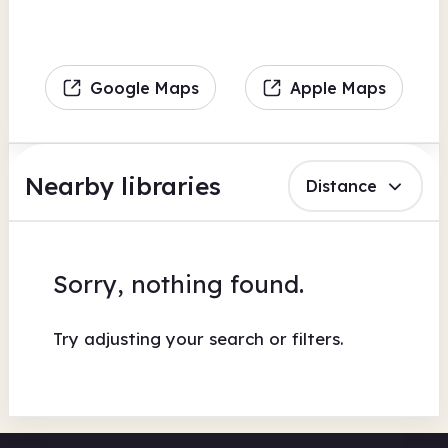
Google Maps
Apple Maps
Nearby libraries
Distance
Sorry, nothing found.
Try adjusting your search or filters.